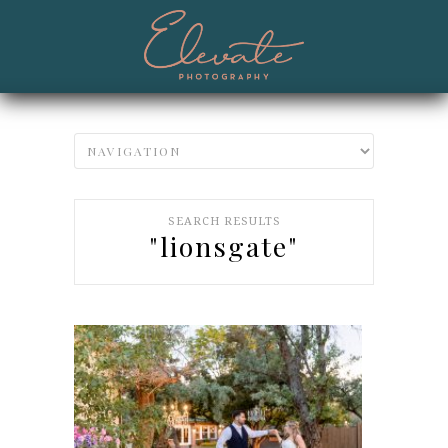
SEARCH RESULTS
"lionsgate"