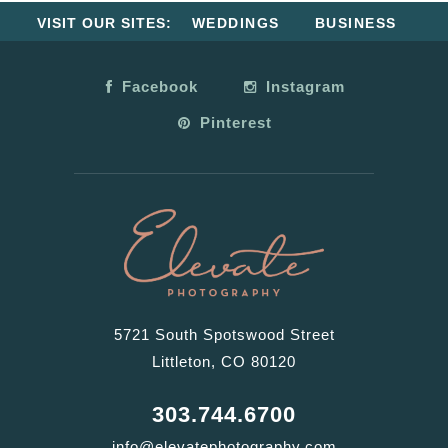
VISIT OUR SITES:
WEDDINGS
BUSINESS
Facebook
Instagram
Pinterest
5721 South Spotswood Street
Littleton, CO 80120
303.744.6700
info@elevatephotography.com