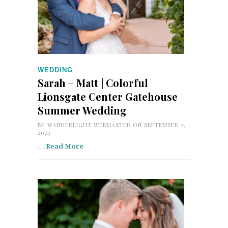
WEDDING
Sarah + Matt | Colorful
Lionsgate Center Gatehouse
Summer Wedding
BY
WANDERLIGHT WEBMASTER
ON SEPTEMBER 2,
2023
…
Read More