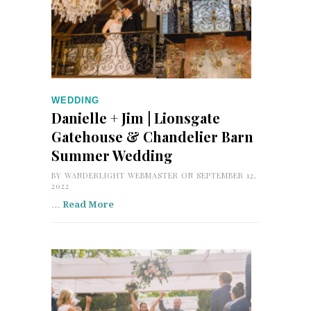
WEDDING
Danielle + Jim | Lionsgate
Gatehouse & Chandelier Barn
Summer Wedding
BY
WANDERLIGHT WEBMASTER
ON SEPTEMBER 12,
2022
…
Read More