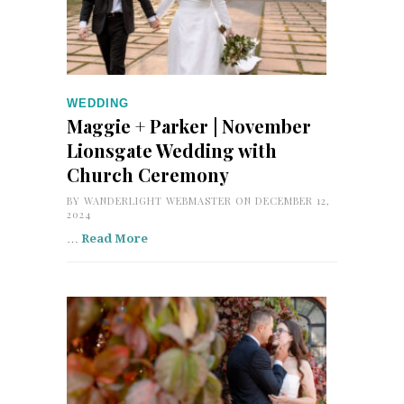
WEDDING
Maggie + Parker | November
Lionsgate Wedding with
Church Ceremony
BY
WANDERLIGHT WEBMASTER
ON DECEMBER 12,
2024
…
Read More