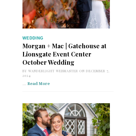
WEDDING
Morgan + Mac | Gatehouse at
Lionsgate Event Center
October Wedding
BY
WANDERLIGHT WEBMASTER
ON DECEMBER 7,
2024
…
Read More