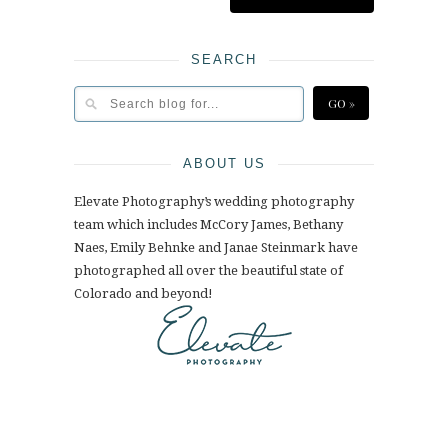
SEARCH
ABOUT US
Elevate Photography’s wedding photography
team which includes McCory James, Bethany
Naes, Emily Behnke and Janae Steinmark have
photographed all over the beautiful state of
Colorado and beyond!