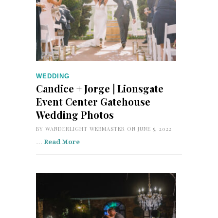
WEDDING
Candice + Jorge | Lionsgate
Event Center Gatehouse
Wedding Photos
BY
WANDERLIGHT WEBMASTER
ON JUNE 5, 2022
…
Read More