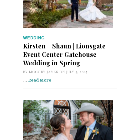
WEDDING
Kirsten + Shaun | Lionsgate
Event Center Gatehouse
Wedding in Spring
BY
MCCORY JAMES
ON JULY 5, 2025
…
Read More