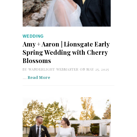
WEDDING
Amy + Aaron | Lionsgate Early
Spring Wedding with Cherry
Blossoms
BY
WANDERLIGHT WEBMASTER
ON MAY 25, 2025
…
Read More