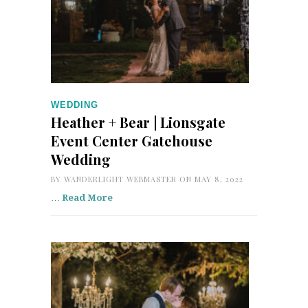
WEDDING
Heather + Bear | Lionsgate
Event Center Gatehouse
Wedding
BY
WANDERLIGHT WEBMASTER
ON MAY 8, 2022
…
Read More