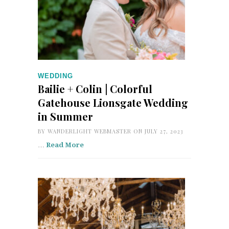
WEDDING
Bailie + Colin | Colorful
Gatehouse Lionsgate Wedding
in Summer
BY
WANDERLIGHT WEBMASTER
ON JULY 27, 2023
…
Read More