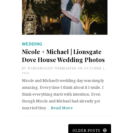
WEDDING
Nicole + Michael | Lionsgate
Dove House Wedding Photos
BY
WANDERLIGHT WEBMASTER
ON OCTOBER 1,
2021
Nicole and Michael’s wedding day was simply
amazing. Every time I think about it I smile. I
think everything starts with intention. Even
though Nicole and Michael had already got
married they…
Read More
OLDER POSTS