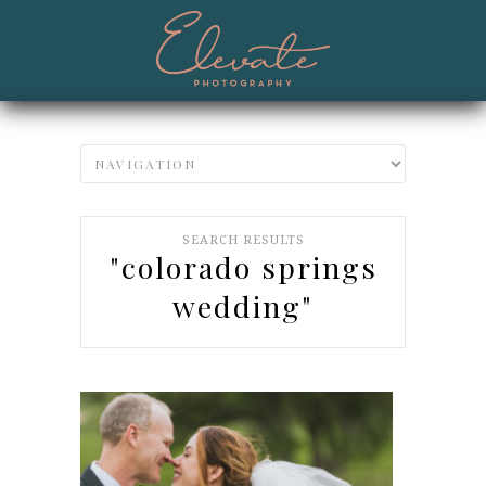
SEARCH RESULTS
"colorado springs
wedding"