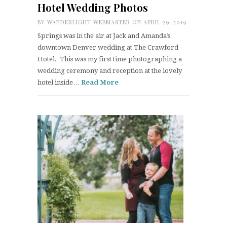
Hotel Wedding Photos
BY
WANDERLIGHT WEBMASTER
ON APRIL 29, 2019
Springs was in the air at Jack and Amanda’s
downtown Denver wedding at The Crawford
Hotel. This was my first time photographing a
wedding ceremony and reception at the lovely
hotel inside…
Read More