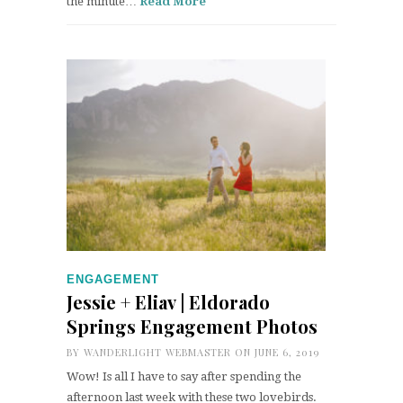
the minute…
Read More
ENGAGEMENT
Jessie + Eliav | Eldorado
Springs Engagement Photos
BY
WANDERLIGHT WEBMASTER
ON JUNE 6, 2019
Wow! Is all I have to say after spending the
afternoon last week with these two lovebirds.