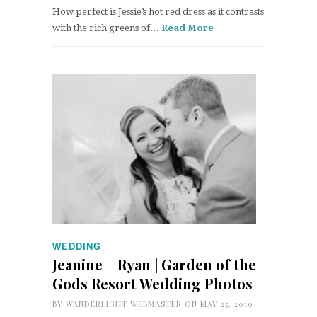
How perfect is Jessie’s hot red dress as it contrasts
with the rich greens of…
Read More
WEDDING
Jeanine + Ryan | Garden of the
Gods Resort Wedding Photos
BY
WANDERLIGHT WEBMASTER
ON MAY 25, 2019