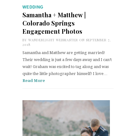
WEDDING
Samantha + Matthew |
Colorado Springs
Engagement Photos
BY
WANDERLIGHT WEBMASTER
ON SEPTEMBER 7,
2018
Samantha and Matthew are getting married!
Their wedding is just a few days away and I can’t
wait! Graham was excited to tag along and was
quite the little photographer himself! I love…
Read More