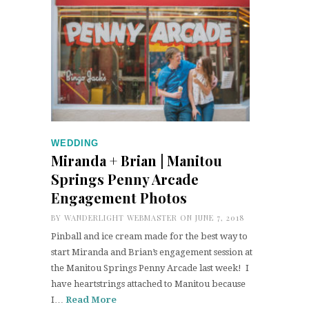
WEDDING
Miranda + Brian | Manitou
Springs Penny Arcade
Engagement Photos
BY
WANDERLIGHT WEBMASTER
ON JUNE 7, 2018
Pinball and ice cream made for the best way to
start Miranda and Brian’s engagement session at
the Manitou Springs Penny Arcade last week! I
have heartstrings attached to Manitou because
I…
Read More