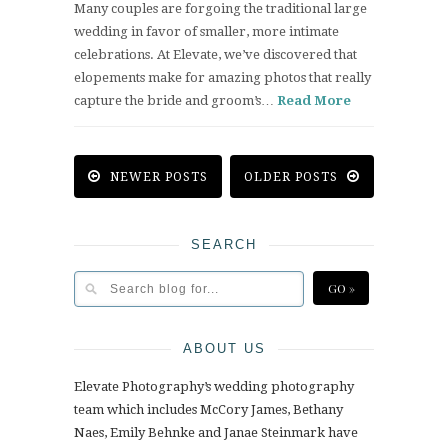
Many couples are forgoing the traditional large
wedding in favor of smaller, more intimate
celebrations. At Elevate, we’ve discovered that
elopements make for amazing photos that really
capture the bride and groom’s…
Read More
NEWER POSTS
OLDER POSTS
SEARCH
ABOUT US
Elevate Photography’s wedding photography
team which includes McCory James, Bethany
Naes, Emily Behnke and Janae Steinmark have