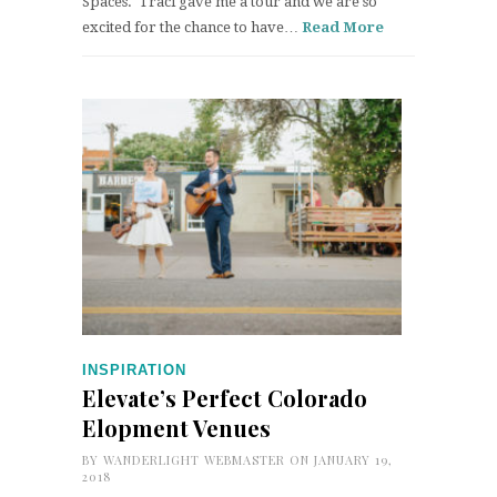
Spaces. Traci gave me a tour and we are so
excited for the chance to have…
Read More
INSPIRATION
Elevate’s Perfect Colorado
Elopment Venues
BY
WANDERLIGHT WEBMASTER
ON JANUARY 19,
2018