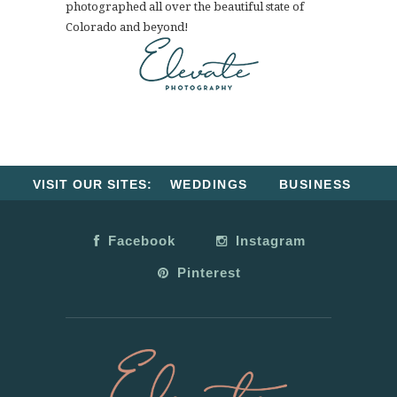
photographed all over the beautiful state of
Colorado and beyond!
VISIT OUR SITES:
WEDDINGS
BUSINESS
Facebook
Instagram
Pinterest