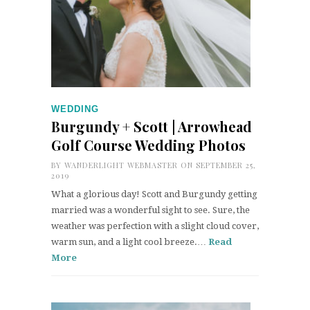
WEDDING
Burgundy + Scott | Arrowhead
Golf Course Wedding Photos
BY
WANDERLIGHT WEBMASTER
ON SEPTEMBER 25,
2019
What a glorious day! Scott and Burgundy getting
married was a wonderful sight to see. Sure, the
weather was perfection with a slight cloud cover,
warm sun, and a light cool breeze.…
Read
More