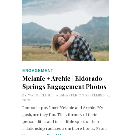
ENGAGEMENT
Melanie + Archie | Eldorado
Springs Engagement Photos
BY
WANDERLIGHT WEBMASTER
ON SEPTEMBER 19,
2019
I am so happy I met Melanie and Archie. My
gosh, are they fun. The vibrancy of their
personalities and incredible spirit of their
relationship radiates from there bones. From