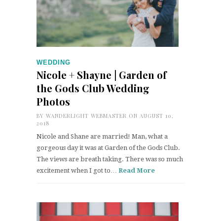
WEDDING
Nicole + Shayne | Garden of
the Gods Club Wedding
Photos
BY
WANDERLIGHT WEBMASTER
ON AUGUST 10,
2018
Nicole and Shane are married! Man, what a
gorgeous day it was at Garden of the Gods Club.
The views are breath taking. There was so much
excitement when I got to…
Read More