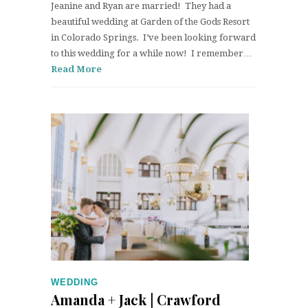
Jeanine and Ryan are married! They had a
beautiful wedding at Garden of the Gods Resort
in Colorado Springs. I’ve been looking forward
to this wedding for a while now! I remember…
Read More
WEDDING
Amanda + Jack | Crawford