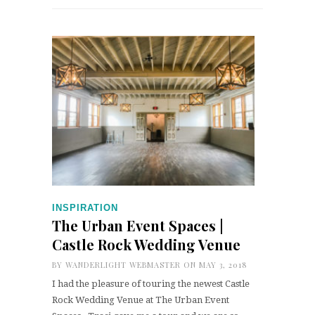
INSPIRATION
The Urban Event Spaces |
Castle Rock Wedding Venue
BY
WANDERLIGHT WEBMASTER
ON MAY 3, 2018
I had the pleasure of touring the newest Castle
Rock Wedding Venue at The Urban Event