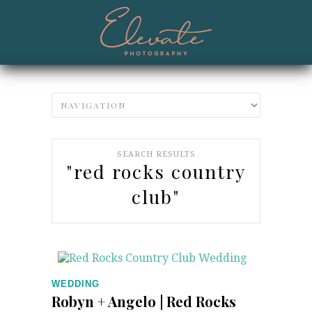
SEARCH RESULTS
"red rocks country
club"
WEDDING
Robyn + Angelo | Red Rocks