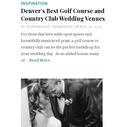
INSPIRATION
Denver’s Best Golf Course and
Country Club Wedding Venues
BY
WANDERLIGHT WEBMASTER
ON MAY 19, 2020
For those that love wide open spaces and
beautifully manicured grass, a golf course or
country club can be the perfect backdrop for
your wedding day. As an added bonus, many
of…
Read More