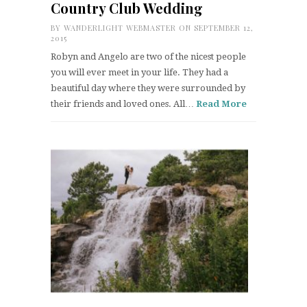
Country Club Wedding
BY
WANDERLIGHT WEBMASTER
ON SEPTEMBER 12,
2015
Robyn and Angelo are two of the nicest people
you will ever meet in your life. They had a
beautiful day where they were surrounded by
their friends and loved ones. All…
Read More