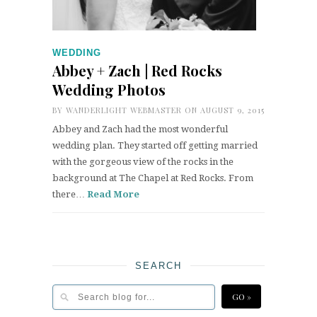
WEDDING
Abbey + Zach | Red Rocks
Wedding Photos
BY
WANDERLIGHT WEBMASTER
ON AUGUST 9, 2015
Abbey and Zach had the most wonderful
wedding plan. They started off getting married
with the gorgeous view of the rocks in the
background at The Chapel at Red Rocks. From
there…
Read More
SEARCH