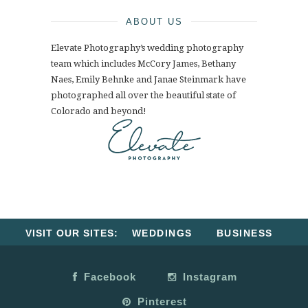
ABOUT US
Elevate Photography’s wedding photography
team which includes McCory James, Bethany
Naes, Emily Behnke and Janae Steinmark have
photographed all over the beautiful state of
Colorado and beyond!
VISIT OUR SITES:
WEDDINGS
BUSINESS
Facebook
Instagram
Pinterest