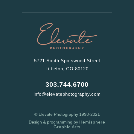
5721 South Spotswood Street
Littleton, CO 80120
303.744.6700
info@elevatephotography.com
© Elevate Photography 1998-2021
Design & programming by
Hemisphere
Graphic Arts