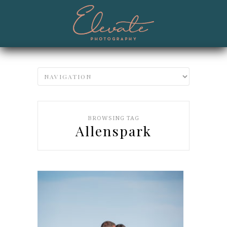
BROWSING TAG
Allenspark