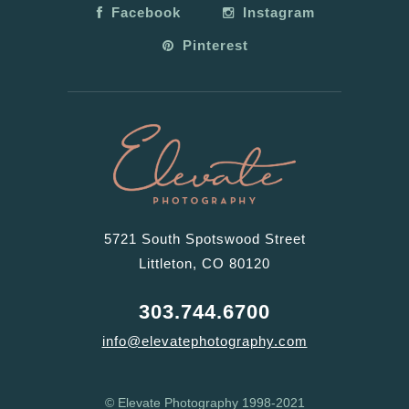
Facebook
Instagram
Pinterest
5721 South Spotswood Street
Littleton, CO 80120
303.744.6700
info@elevatephotography.com
© Elevate Photography 1998-2021