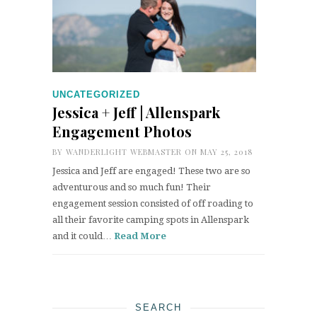
UNCATEGORIZED
Jessica + Jeff | Allenspark
Engagement Photos
BY
WANDERLIGHT WEBMASTER
ON MAY 25, 2018
Jessica and Jeff are engaged! These two are so
adventurous and so much fun! Their
engagement session consisted of off roading to
all their favorite camping spots in Allenspark
and it could…
Read More
SEARCH