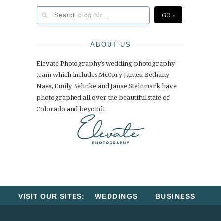
ABOUT US
Elevate Photography’s wedding photography
team which includes McCory James, Bethany
Naes, Emily Behnke and Janae Steinmark have
photographed all over the beautiful state of
Colorado and beyond!
VISIT OUR SITES:
WEDDINGS
BUSINESS