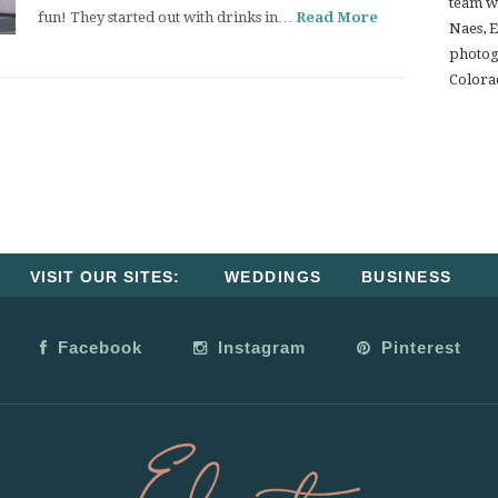
team w
fun! They started out with drinks in…
Read More
Naes, 
photogr
Colora
VISIT OUR SITES:
WEDDINGS
BUSINESS
Facebook
Instagram
Pinterest