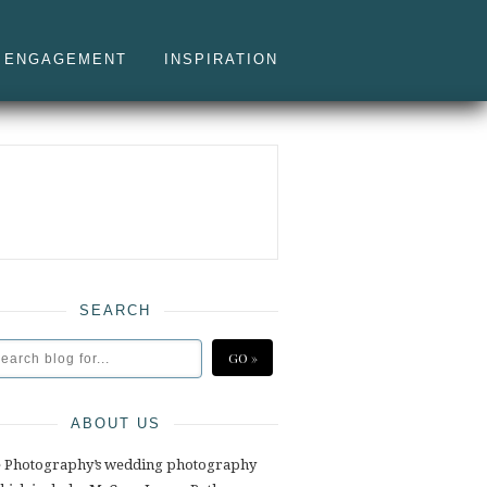
ENGAGEMENT
INSPIRATION
SEARCH
ABOUT US
e Photography’s wedding photography