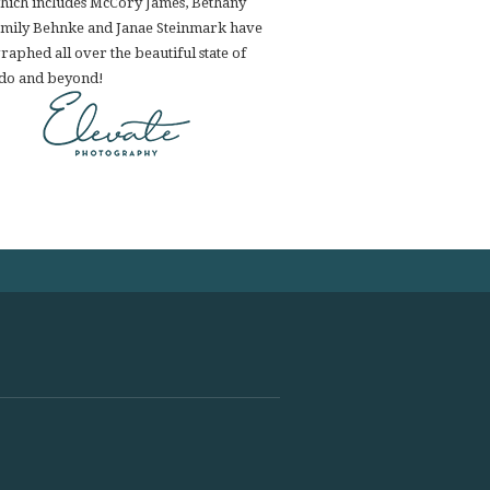
hich includes McCory James, Bethany
Emily Behnke and Janae Steinmark have
aphed all over the beautiful state of
do and beyond!