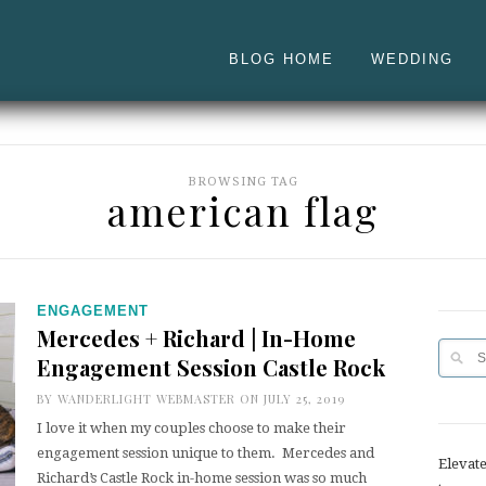
BLOG HOME
WEDDING
BROWSING TAG
american flag
ENGAGEMENT
Mercedes + Richard | In-Home
Engagement Session Castle Rock
BY
WANDERLIGHT WEBMASTER
ON JULY 25, 2019
I love it when my couples choose to make their
engagement session unique to them. Mercedes and
Elevat
Richard’s Castle Rock in-home session was so much