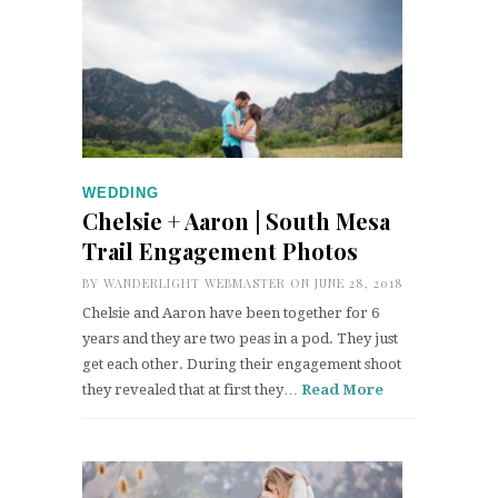
WEDDING
Chelsie + Aaron | South Mesa
Trail Engagement Photos
BY
WANDERLIGHT WEBMASTER
ON JUNE 28, 2018
Chelsie and Aaron have been together for 6
years and they are two peas in a pod. They just
get each other. During their engagement shoot
they revealed that at first they…
Read More