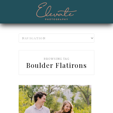
BROWSING TAG
Boulder Flatirons