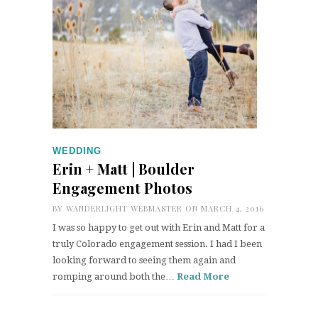
WEDDING
Erin + Matt | Boulder
Engagement Photos
BY
WANDERLIGHT WEBMASTER
ON MARCH 4, 2016
I was so happy to get out with Erin and Matt for a
truly Colorado engagement session. I had I been
looking forward to seeing them again and
romping around both the…
Read More