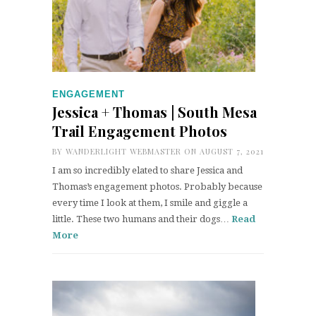
ENGAGEMENT
Jessica + Thomas | South Mesa
Trail Engagement Photos
BY
WANDERLIGHT WEBMASTER
ON AUGUST 7, 2021
I am so incredibly elated to share Jessica and
Thomas’s engagement photos. Probably because
every time I look at them, I smile and giggle a
little. These two humans and their dogs…
Read
More