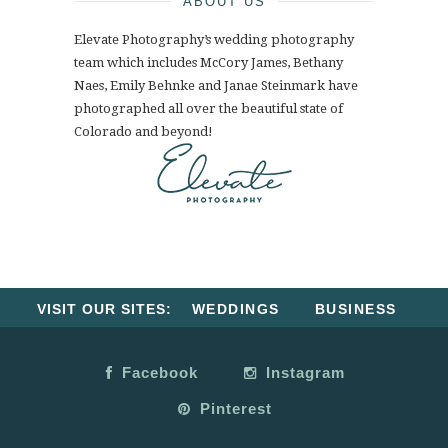
ABOUT US
Elevate Photography’s wedding photography
team which includes McCory James, Bethany
Naes, Emily Behnke and Janae Steinmark have
photographed all over the beautiful state of
Colorado and beyond!
VISIT OUR SITES:
WEDDINGS
BUSINESS
Facebook
Instagram
Pinterest