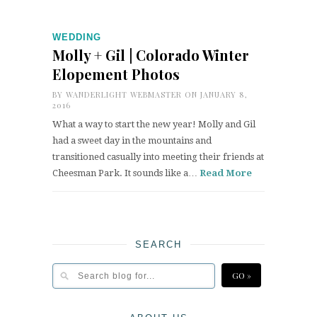
WEDDING
Molly + Gil | Colorado Winter
Elopement Photos
BY
WANDERLIGHT WEBMASTER
ON JANUARY 8,
2016
What a way to start the new year! Molly and Gil
had a sweet day in the mountains and
transitioned casually into meeting their friends at
Cheesman Park. It sounds like a…
Read More
SEARCH