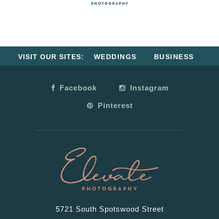
VISIT OUR SITES:
WEDDINGS
BUSINESS
Facebook
Instagram
Pinterest
5721 South Spotswood Street