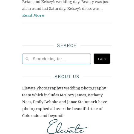
Brian and Kelsey’s wedding day. Beauty was just
all around last Saturday. Kelsey’s dress was…
Read More
SEARCH
ABOUT US
Elevate Photography’s wedding photography
team which includes McCory James, Bethany
Naes, Emily Behnke and Janae Steinmark have
photographed all over the beautiful state of
Colorado and beyond!