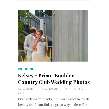
WEDDING
Kelsey + Brian | Boulder
Country Club Wedding Photos
BY
WANDERLIGHT WEBMASTER
ON AUGUST 4,
2016
Even outside Colorado, Boulder is known for its
beauty and beautiful is a great way to describe