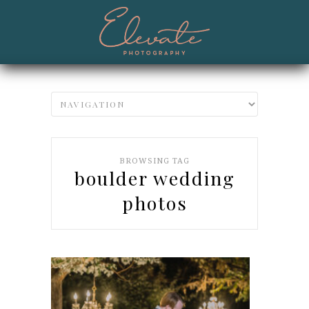
BROWSING TAG
boulder wedding
photos