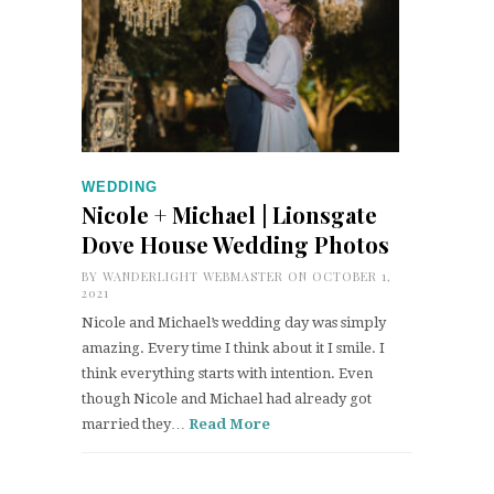
WEDDING
Nicole + Michael | Lionsgate
Dove House Wedding Photos
BY
WANDERLIGHT WEBMASTER
ON OCTOBER 1,
2021
Nicole and Michael’s wedding day was simply
amazing. Every time I think about it I smile. I
think everything starts with intention. Even
though Nicole and Michael had already got
married they…
Read More