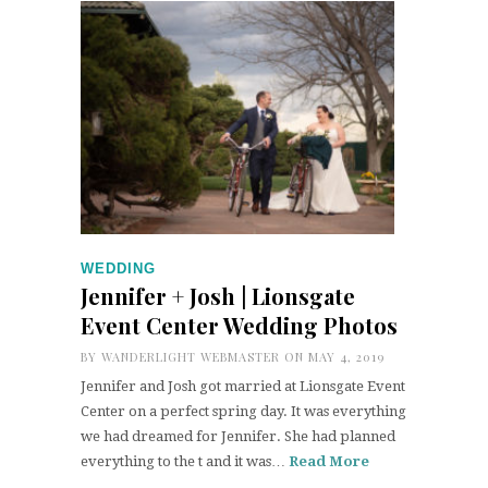
WEDDING
Jennifer + Josh | Lionsgate
Event Center Wedding Photos
BY
WANDERLIGHT WEBMASTER
ON MAY 4, 2019
Jennifer and Josh got married at Lionsgate Event
Center on a perfect spring day. It was everything
we had dreamed for Jennifer. She had planned
everything to the t and it was…
Read More