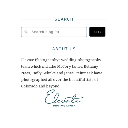
SEARCH
ABOUT US
Elevate Photography’s wedding photography
team which includes McCory James, Bethany
Naes, Emily Behnke and Janae Steinmark have
photographed all over the beautiful state of
Colorado and beyond!