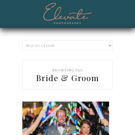
BROWSING TAG
Bride & Groom