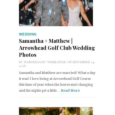
WEDDING
Samantha + Matthew |
Arrowhead Golf Club Wedding
Photos
BY
WANDERLIGHT WEBMASTER
ON SEPTEMBER 14,
2018
Samantha and Matthew are married! What a day
it was! I love being at Arrowhead Golf Course
this time of year when the leaves start changing
and the nights get a little…
Read More