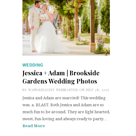
WEDDING
Jessica + Adam | Brookside
Gardens Wedding Photos
BY
WANDERLIGHT WEBMASTER
ON JULY 28, 2015
Jessica and Adam are married! This wedding
was. a. BLAST. Both Jessica and Adam are so
much fun to be around. They are light hearted,
sweet, fun-loving and always ready to party.…
Read More