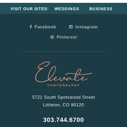
VISIT OUR SITES:
WEDDINGS
BUSINESS
Facebook
Instagram
Pinterest
5721 South Spotswood Street
Littleton, CO 80120
303.744.6700