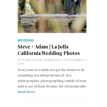
WEDDING
Steve + Adam | La Jolla
California Wedding Photos
BY
WANDERLIGHT WEBMASTER
ON NOVEMBER 20,
2016
Every once in a while you get the chance to do
something you always dream of. As a
photographer, photographing outside of your
state is one of those dreams. We obviously take…
Read More