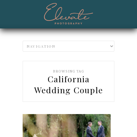
BROWSING TAG
California
Wedding Couple