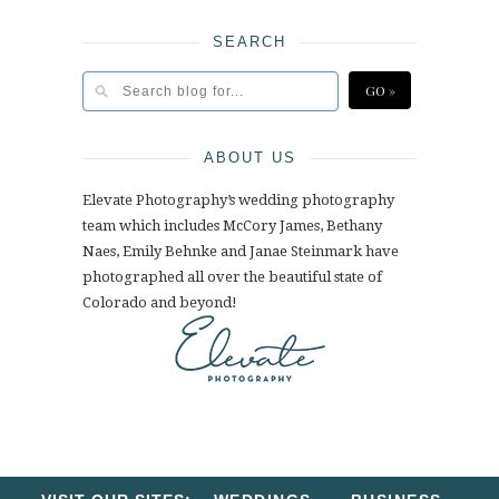
SEARCH
ABOUT US
Elevate Photography’s wedding photography
team which includes McCory James, Bethany
Naes, Emily Behnke and Janae Steinmark have
photographed all over the beautiful state of
Colorado and beyond!