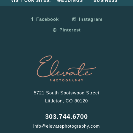
VISIT OUR SITES:
WEDDINGS
BUSINESS
Facebook
Instagram
Pinterest
5721 South Spotswood Street
Littleton, CO 80120
303.744.6700
info@elevatephotography.com