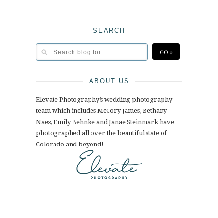
SEARCH
ABOUT US
Elevate Photography’s wedding photography
team which includes McCory James, Bethany
Naes, Emily Behnke and Janae Steinmark have
photographed all over the beautiful state of
Colorado and beyond!