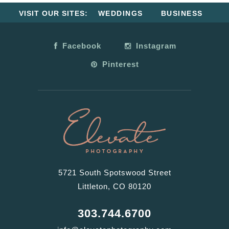
VISIT OUR SITES:
WEDDINGS
BUSINESS
Facebook
Instagram
Pinterest
5721 South Spotswood Street
Littleton, CO 80120
303.744.6700