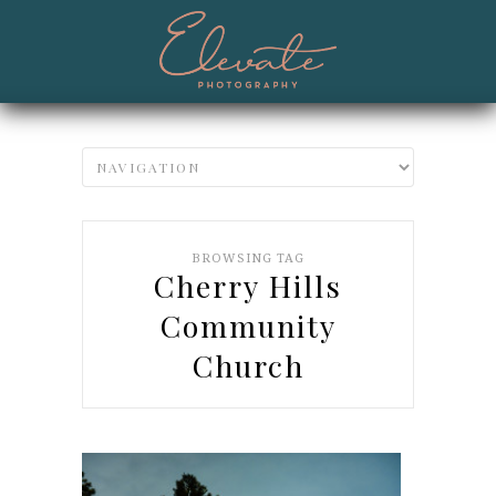
BROWSING TAG
Cherry Hills
Community
Church