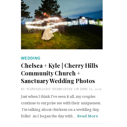
WEDDING
Chelsea + Kyle | Cherry Hills
Community Church +
Sanctuary Wedding Photos
BY
WANDERLIGHT WEBMASTER
ON JUNE 19, 2015
Just when I think I’ve seen it all, my couples
continue to surprise me with their uniqueness.
I’m talking about chickens on a wedding day,
folks! As I began the day with…
Read More