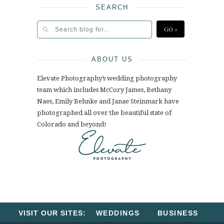
SEARCH
ABOUT US
Elevate Photography’s wedding photography
team which includes McCory James, Bethany
Naes, Emily Behnke and Janae Steinmark have
photographed all over the beautiful state of
Colorado and beyond!
VISIT OUR SITES:
WEDDINGS
BUSINESS