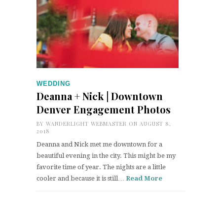
WEDDING
Deanna + Nick | Downtown
Denver Engagement Photos
BY
WANDERLIGHT WEBMASTER
ON AUGUST 8,
2018
Deanna and Nick met me downtown for a
beautiful evening in the city. This might be my
favorite time of year. The nights are a little
cooler and because it is still…
Read More