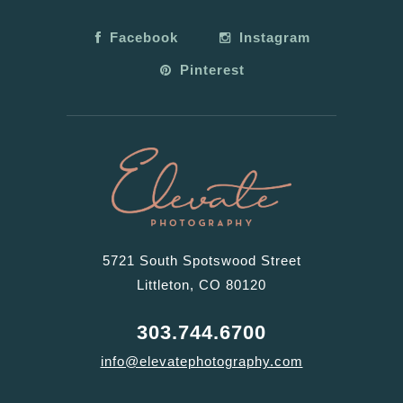
Facebook
Instagram
Pinterest
5721 South Spotswood Street
Littleton, CO 80120
303.744.6700
info@elevatephotography.com