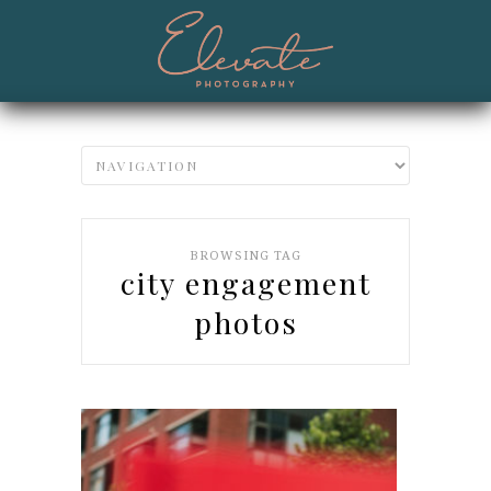
BROWSING TAG
city engagement
photos