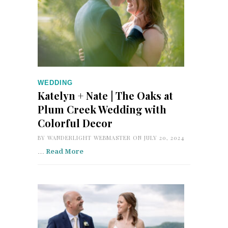
WEDDING
Katelyn + Nate | The Oaks at
Plum Creek Wedding with
Colorful Decor
BY
WANDERLIGHT WEBMASTER
ON JULY 20, 2024
…
Read More