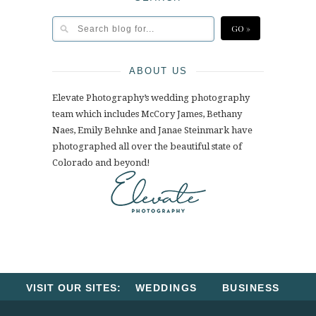
ABOUT US
Elevate Photography’s wedding photography
team which includes McCory James, Bethany
Naes, Emily Behnke and Janae Steinmark have
photographed all over the beautiful state of
Colorado and beyond!
VISIT OUR SITES:
WEDDINGS
BUSINESS