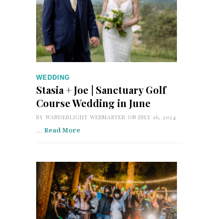
WEDDING
Stasia + Joe | Sanctuary Golf
Course Wedding in June
BY
WANDERLIGHT WEBMASTER
ON JULY 16, 2024
…
Read More