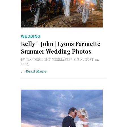
WEDDING
Kelly + John | Lyons Farmette
Summer Wedding Photos
BY
WANDERLIGHT WEBMASTER
ON AUGUST 12,
2022
…
Read More