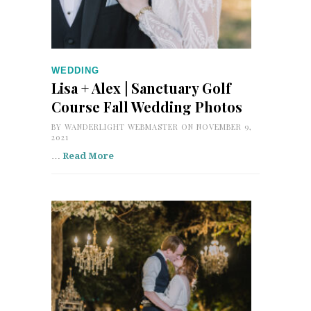
WEDDING
Lisa + Alex | Sanctuary Golf
Course Fall Wedding Photos
BY
WANDERLIGHT WEBMASTER
ON NOVEMBER 9,
2021
…
Read More