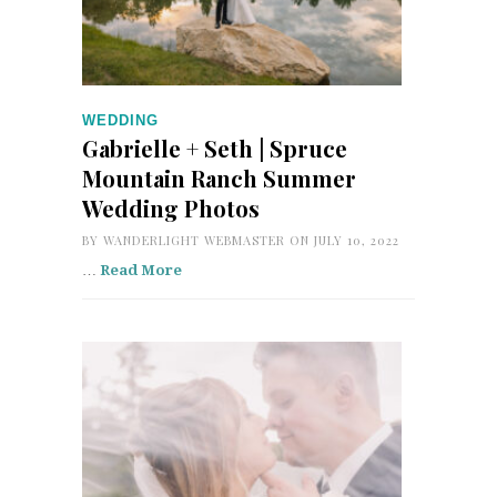
WEDDING
Gabrielle + Seth | Spruce
Mountain Ranch Summer
Wedding Photos
BY
WANDERLIGHT WEBMASTER
ON JULY 10, 2022
…
Read More