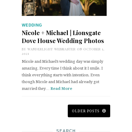
WEDDING
Nicole + Michael | Lionsgate
Dove House Wedding Photos
BY
WANDERLIGHT WEBMASTER
ON OCTOBER 1,
2021
Nicole and Michael’s wedding day was simply
amazing. Every time I think about it I smile. I
think everything starts with intention. Even
though Nicole and Michael had already got
married they…
Read More
OLDER POSTS
SEARCH