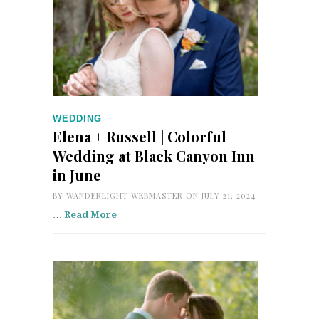
WEDDING
Elena + Russell | Colorful
Wedding at Black Canyon Inn
in June
BY
WANDERLIGHT WEBMASTER
ON JULY 21, 2024
…
Read More