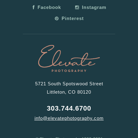
Facebook
Instagram
Pinterest
5721 South Spotswood Street
Littleton, CO 80120
303.744.6700
info@elevatephotography.com