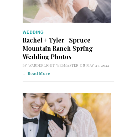
WEDDING
Rachel + Tyler | Spruce
Mountain Ranch Spring
Wedding Photos
BY
WANDERLIGHT WEBMASTER
ON MAY 23, 2022
…
Read More