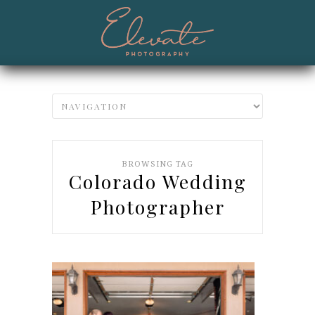
BROWSING TAG
Colorado Wedding
Photographer