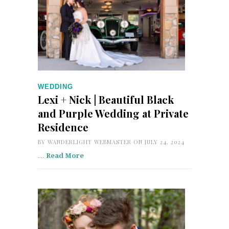
WEDDING
Lexi + Nick | Beautiful Black
and Purple Wedding at Private
Residence
BY
WANDERLIGHT WEBMASTER
ON JULY 24, 2024
…
Read More