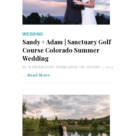
WEDDING
Sandy + Adam | Sanctuary Golf
Course Colorado Summer
Wedding
BY
WANDERLIGHT WEBMASTER
ON AUGUST 3, 2022
…
Read More