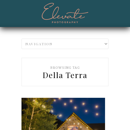
BROWSING TAG
Della Terra