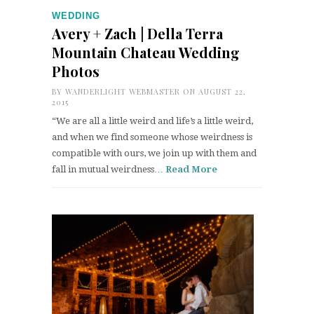
WEDDING
Avery + Zach | Della Terra
Mountain Chateau Wedding
Photos
BY
WANDERLIGHT WEBMASTER
ON AUGUST 22,
2015
“We are all a little weird and life’s a little weird,
and when we find someone whose weirdness is
compatible with ours, we join up with them and
fall in mutual weirdness…
Read More