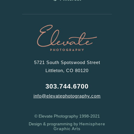
5721 South Spotswood Street
Littleton, CO 80120
303.744.6700
info@elevatephotography.com
© Elevate Photography 1998-2021
Design & programming by
Hemisphere
Graphic Arts