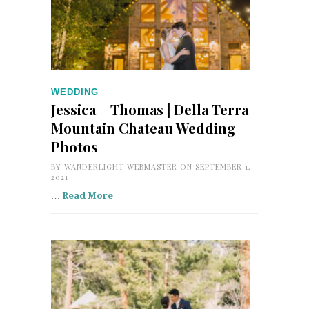
WEDDING
Jessica + Thomas | Della Terra
Mountain Chateau Wedding
Photos
BY
WANDERLIGHT WEBMASTER
ON SEPTEMBER 1,
2021
…
Read More