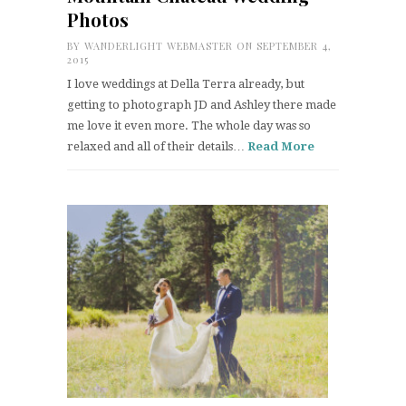
Photos
BY
WANDERLIGHT WEBMASTER
ON SEPTEMBER 4,
2015
I love weddings at Della Terra already, but
getting to photograph JD and Ashley there made
me love it even more. The whole day was so
relaxed and all of their details…
Read More