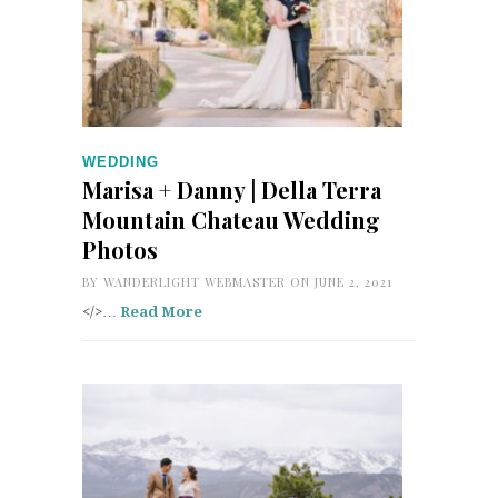
WEDDING
Marisa + Danny | Della Terra
Mountain Chateau Wedding
Photos
BY
WANDERLIGHT WEBMASTER
ON JUNE 2, 2021
</>…
Read More