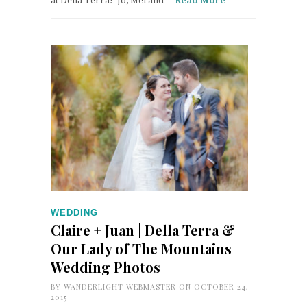
at Della Terra! Jo, Mel and…
Read More
WEDDING
Claire + Juan | Della Terra &
Our Lady of The Mountains
Wedding Photos
BY
WANDERLIGHT WEBMASTER
ON OCTOBER 24,
2015