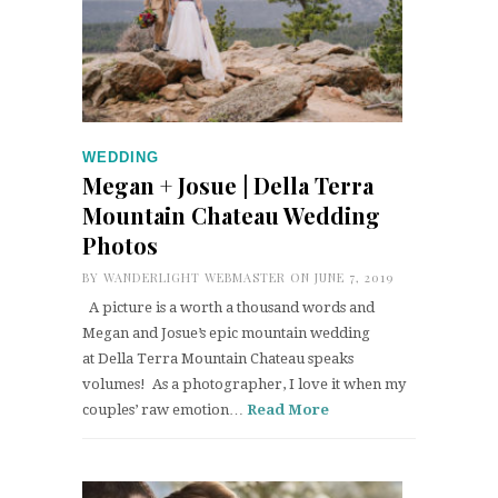
WEDDING
Megan + Josue | Della Terra
Mountain Chateau Wedding
Photos
BY
WANDERLIGHT WEBMASTER
ON JUNE 7, 2019
A picture is a worth a thousand words and
Megan and Josue’s epic mountain wedding
at Della Terra Mountain Chateau speaks
volumes! As a photographer, I love it when my
couples’ raw emotion…
Read More