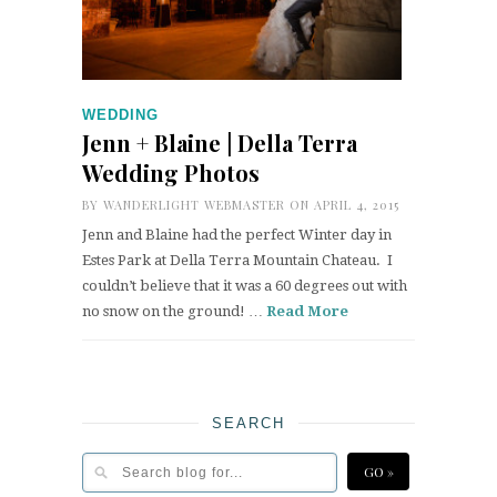
WEDDING
Jenn + Blaine | Della Terra
Wedding Photos
BY
WANDERLIGHT WEBMASTER
ON APRIL 4, 2015
Jenn and Blaine had the perfect Winter day in
Estes Park at Della Terra Mountain Chateau. I
couldn’t believe that it was a 60 degrees out with
no snow on the ground! …
Read More
SEARCH