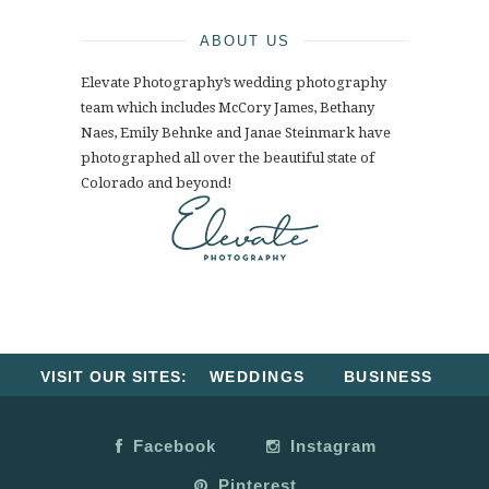
ABOUT US
Elevate Photography’s wedding photography
team which includes McCory James, Bethany
Naes, Emily Behnke and Janae Steinmark have
photographed all over the beautiful state of
Colorado and beyond!
VISIT OUR SITES:
WEDDINGS
BUSINESS
Facebook
Instagram
Pinterest