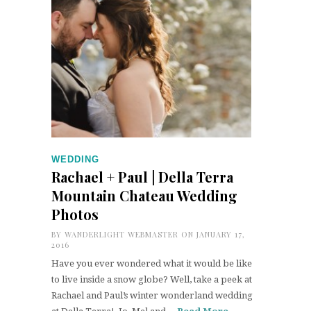
WEDDING
Rachael + Paul | Della Terra
Mountain Chateau Wedding
Photos
BY
WANDERLIGHT WEBMASTER
ON JANUARY 17,
2016
Have you ever wondered what it would be like
to live inside a snow globe? Well, take a peek at
Rachael and Paul’s winter wonderland wedding