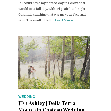
If I could have my perfect day in Colorado it
would be a fall day, with crisp air but bright
Colorado sunshine that warms your face and
skin. The smell of fall…
Read More
WEDDING
JD + Ashley | Della Terra
Mountain Chateau Wedding