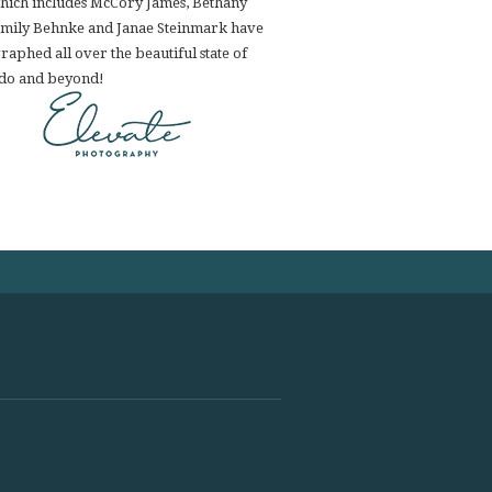
hich includes McCory James, Bethany
Emily Behnke and Janae Steinmark have
aphed all over the beautiful state of
do and beyond!