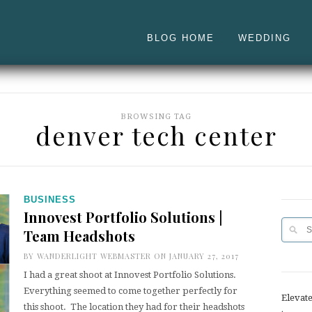
BLOG HOME
WEDDING
BROWSING TAG
denver tech center
BUSINESS
Innovest Portfolio Solutions |
Team Headshots
BY
WANDERLIGHT WEBMASTER
ON JANUARY 27, 2017
I had a great shoot at Innovest Portfolio Solutions.
Everything seemed to come together perfectly for
Elevat
this shoot. The location they had for their headshots