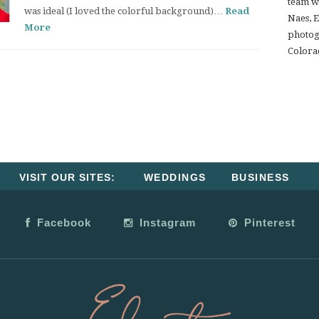
team w
was ideal (I loved the colorful background)…
Read
Naes, 
More
photogr
Colora
VISIT OUR SITES:
WEDDINGS
BUSINESS
Facebook
Instagram
Pinterest