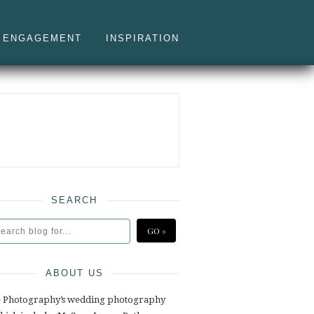
ENGAGEMENT
INSPIRATION
SEARCH
ABOUT US
e Photography’s wedding photography