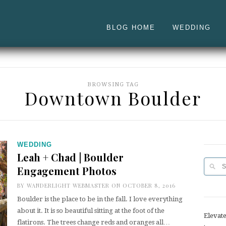
BLOG HOME
WEDDING
BROWSING TAG
Downtown Boulder
WEDDING
Leah + Chad | Boulder
Engagement Photos
BY
WANDERLIGHT WEBMASTER
ON OCTOBER 8, 2016
Boulder is the place to be in the fall. I love everything
about it. It is so beautiful sitting at the foot of the
Elevat
flatirons. The trees change reds and oranges all…