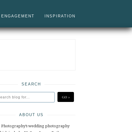
ENGAGEMENT
INSPIRATION
SEARCH
ABOUT US
e Photography’s wedding photography