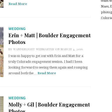
team w
Read More
Naes, 
photogr
Colora
WEDDING
Erin + Matt | Boulder Engagement
Photos
BY
WANDERLIGHT WEBMASTER
ON MARCH 4, 2016
I was so happy to get out with Erin and Matt for a
truly Colorado engagement session. I had I been
looking forward to seeing them again and romping
around both the…
Read More
WEDDING
Molly + Gil | Boulder Engagement
Photos