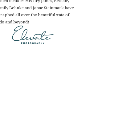
hich includes McCory James, Bethany
Emily Behnke and Janae Steinmark have
aphed all over the beautiful state of
do and beyond!