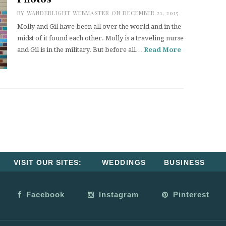
BY
WANDERLIGHT WEBMASTER
ON DECEMBER 21, 2015
Molly and Gil have been all over the world and in the
midst of it found each other. Molly is a traveling nurse
and Gil is in the military. But before all…
Read More
VISIT OUR SITES:
WEDDINGS
BUSINESS
Facebook
Instagram
Pinterest