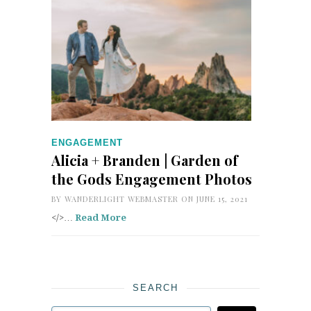
ENGAGEMENT
Alicia + Branden | Garden of
the Gods Engagement Photos
BY
WANDERLIGHT WEBMASTER
ON JUNE 15, 2021
</>…
Read More
SEARCH