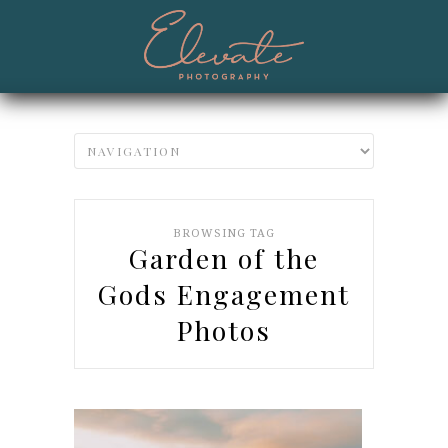
BROWSING TAG
Garden of the
Gods Engagement
Photos