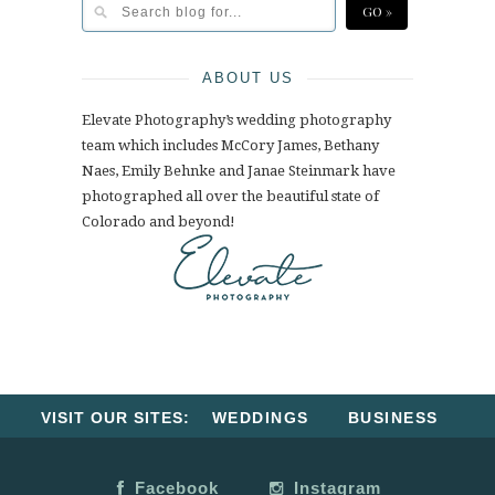
ABOUT US
Elevate Photography’s wedding photography
team which includes McCory James, Bethany
Naes, Emily Behnke and Janae Steinmark have
photographed all over the beautiful state of
Colorado and beyond!
VISIT OUR SITES:
WEDDINGS
BUSINESS
Facebook
Instagram