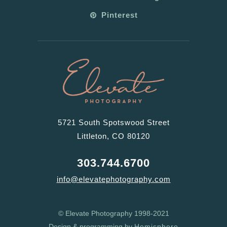
Pinterest
5721 South Spotswood Street
Littleton, CO 80120
303.744.6700
info@elevatephotography.com
© Elevate Photography 1998-2021
Design & programming by
Hemisphere