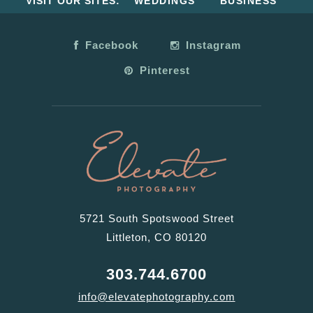
VISIT OUR SITES:
WEDDINGS
BUSINESS
Facebook
Instagram
Pinterest
5721 South Spotswood Street
Littleton, CO 80120
303.744.6700
info@elevatephotography.com