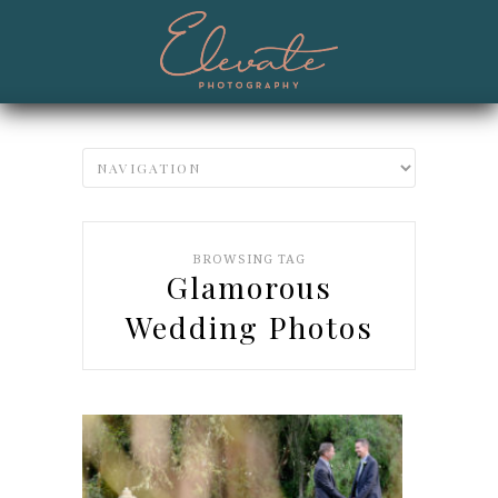
BROWSING TAG
Glamorous
Wedding Photos