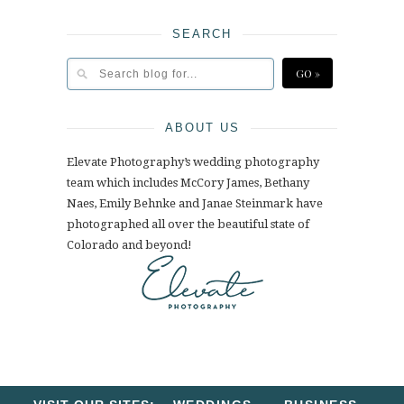
SEARCH
ABOUT US
Elevate Photography’s wedding photography
team which includes McCory James, Bethany
Naes, Emily Behnke and Janae Steinmark have
photographed all over the beautiful state of
Colorado and beyond!