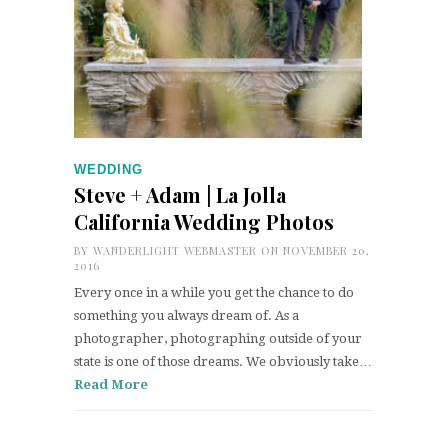
WEDDING
Steve + Adam | La Jolla
California Wedding Photos
BY
WANDERLIGHT WEBMASTER
ON NOVEMBER 20,
2016
Every once in a while you get the chance to do
something you always dream of. As a
photographer, photographing outside of your
state is one of those dreams. We obviously take…
Read More