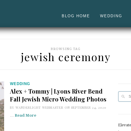
BLOG HOME
WEDDING
BROWSING TAG
jewish ceremony
WEDDING
Alex + Tommy | Lyons River Bend
Fall Jewish Micro Wedding Photos
BY
WANDERLIGHT WEBMASTER
ON SEPTEMBER 24, 2020
…
Read More
Elevat