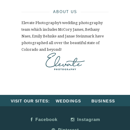
ABOUT US
Elevate Photography’s wedding photography
team which includes McCory James, Bethany
Naes, Emily Behnke and Janae Steinmark have
photographed all over the beautiful state of
Colorado and beyond!
VISIT OUR SITES:
WEDDINGS
BUSINESS
Facebook
Instagram
Pinterest