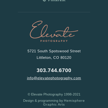
5721 South Spotswood Street
Littleton, CO 80120
303.744.6700
info@elevatephotography.com
© Elevate Photography 1998-2021
Design & programming by
Hemisphere
Graphic Arts