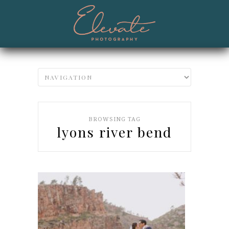
BROWSING TAG
lyons river bend