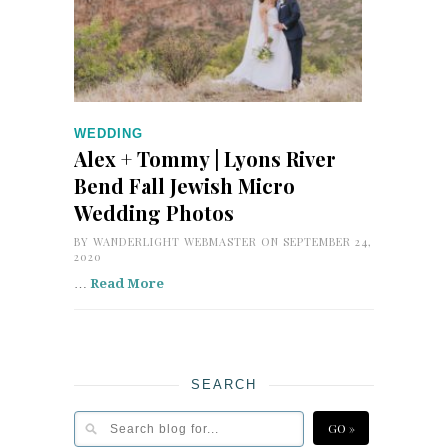
WEDDING
Alex + Tommy | Lyons River
Bend Fall Jewish Micro
Wedding Photos
BY
WANDERLIGHT WEBMASTER
ON SEPTEMBER 24,
2020
…
Read More
SEARCH