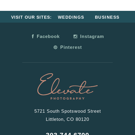
VISIT OUR SITES:
WEDDINGS
BUSINESS
Facebook
Instagram
Pinterest
5721 South Spotswood Street
Littleton, CO 80120