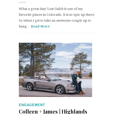
2020
What a great day! Lost Gulch is one of my
favorite places in Colorado. It is so epic up there.
So when I get to take an awesome couple up to
hang…
Read More
ENGAGEMENT
Colleen + James | Highlands