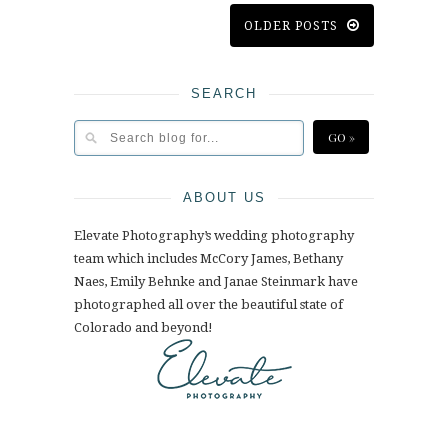
OLDER POSTS
SEARCH
ABOUT US
Elevate Photography’s wedding photography
team which includes McCory James, Bethany
Naes, Emily Behnke and Janae Steinmark have
photographed all over the beautiful state of
Colorado and beyond!