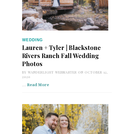
WEDDING
Lauren + Tyler | Blackstone
Rivers Ranch Fall Wedding
Photos
BY
WANDERLIGHT WEBMASTER
ON OCTOBER 12,
2020
…
Read More