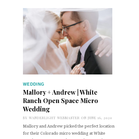
WEDDING
Mallory + Andrew | White
Ranch Open Space Micro
Wedding
BY
WANDERLIGHT WEBMASTER
ON JUNE 16, 2020
Mallory and Andrew picked the perfect location
for their Colorado micro wedding at White