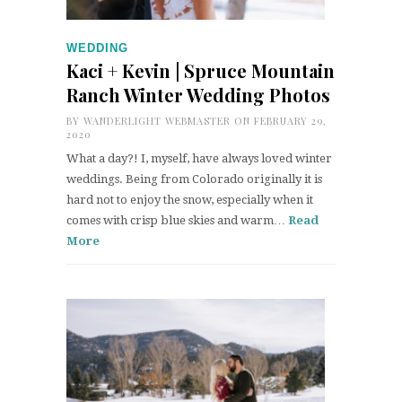
WEDDING
Kaci + Kevin | Spruce Mountain
Ranch Winter Wedding Photos
BY
WANDERLIGHT WEBMASTER
ON FEBRUARY 29,
2020
What a day?! I, myself, have always loved winter
weddings. Being from Colorado originally it is
hard not to enjoy the snow, especially when it
comes with crisp blue skies and warm…
Read
More