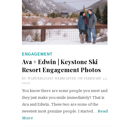
ENGAGEMENT
Ava + Edwin | Keystone Ski
Resort Engagement Photos
BY
WANDERLIGHT WEBMASTER
ON FEBRUARY 23,
2020
You know there are some people you meet and
they just make you smile immediately? That is
Ava and Edwin. These two are some of the
sweetest most genuine people. I started…
Read
More