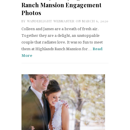
Ranch Mansion Engagement
Photos
BY
WANDERLIGHT WEBMASTER
ON MARCH 6, 2020
Colleen and James are a breath of fresh air.
Together they are a delight, an unstoppable
couple that radiates love. It was so fun to meet
them at Highlands Ranch Mansion for…
Read
More