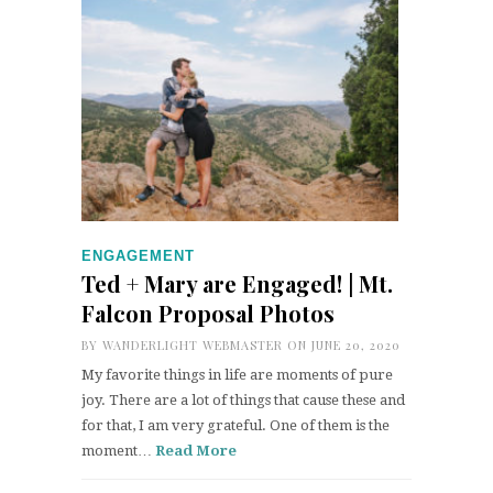
ENGAGEMENT
Ted + Mary are Engaged! | Mt.
Falcon Proposal Photos
BY
WANDERLIGHT WEBMASTER
ON JUNE 20, 2020
My favorite things in life are moments of pure
joy. There are a lot of things that cause these and
for that, I am very grateful. One of them is the
moment…
Read More