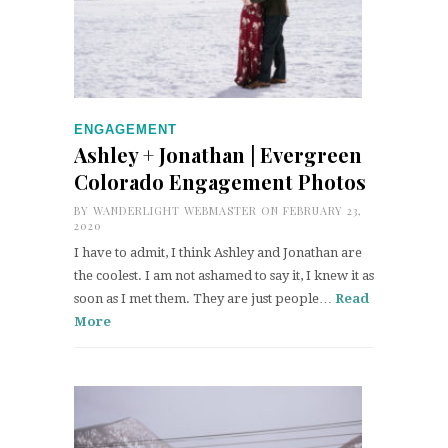
ENGAGEMENT
Ashley + Jonathan | Evergreen
Colorado Engagement Photos
BY
WANDERLIGHT WEBMASTER
ON FEBRUARY 23,
2020
I have to admit, I think Ashley and Jonathan are
the coolest. I am not ashamed to say it, I knew it as
soon as I met them. They are just people…
Read
More