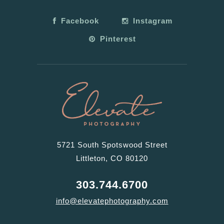
Facebook
Instagram
Pinterest
5721 South Spotswood Street
Littleton, CO 80120
303.744.6700
info@elevatephotography.com