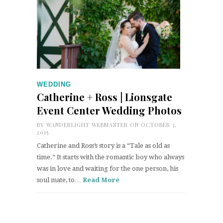
WEDDING
Catherine + Ross | Lionsgate
Event Center Wedding Photos
BY
WANDERLIGHT WEBMASTER
ON OCTOBER 3,
2015
Catherine and Ross’s story is a “Tale as old as
time.” It starts with the romantic boy who always
was in love and waiting for the one person, his
soul mate, to…
Read More