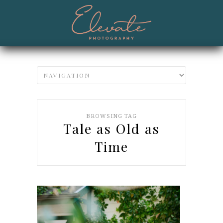
BROWSING TAG
Tale as Old as
Time