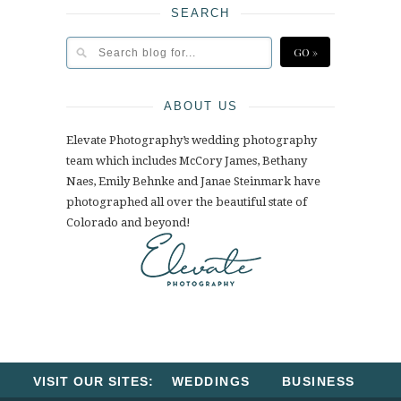
SEARCH
ABOUT US
Elevate Photography’s wedding photography
team which includes McCory James, Bethany
Naes, Emily Behnke and Janae Steinmark have
photographed all over the beautiful state of
Colorado and beyond!
VISIT OUR SITES:
WEDDINGS
BUSINESS