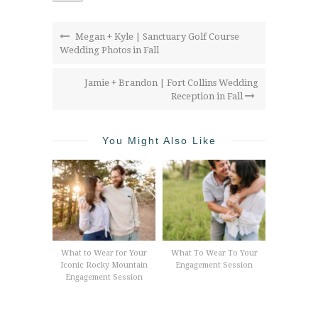
Megan + Kyle | Sanctuary Golf Course
Wedding Photos in Fall
Jamie + Brandon | Fort Collins Wedding
Reception in Fall
You Might Also Like
What to Wear for Your
What To Wear To Your
Iconic Rocky Mountain
Engagement Session
Engagement Session