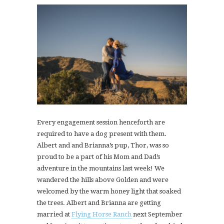
Every engagement session henceforth are
required to have a dog present with them.
Albert and and Brianna’s pup, Thor, was so
proud to be a part of his Mom and Dad’s
adventure in the mountains last week! We
wandered the hills above Golden and were
welcomed by the warm honey light that soaked
the trees. Albert and Brianna are getting
married at
Flying Horse Ranch
next September