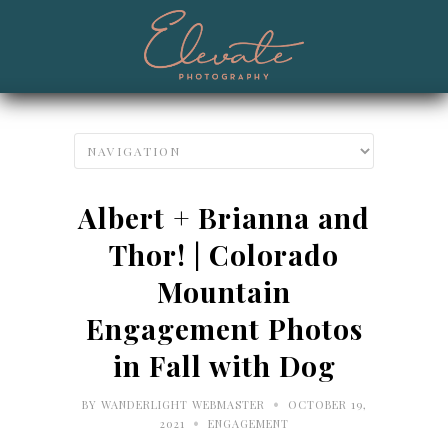
Albert + Brianna and
Thor! | Colorado
Mountain
Engagement Photos
in Fall with Dog
•
BY
WANDERLIGHT WEBMASTER
OCTOBER 19,
•
2021
ENGAGEMENT