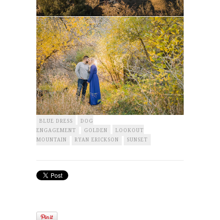
BLUE DRESS
DOG
ENGAGEMENT
GOLDEN
LOOKOUT
MOUNTAIN
RYAN ERICKSON
SUNSET