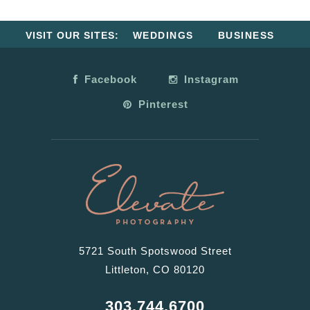
VISIT OUR SITES:
WEDDINGS
BUSINESS
Facebook
Instagram
Pinterest
5721 South Spotswood Street
Littleton, CO 80120
303.744.6700