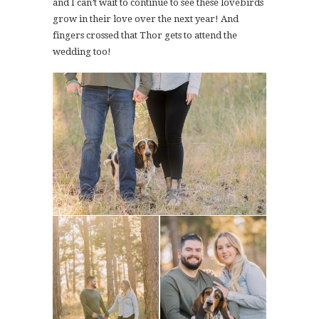
and I can’t wait to continue to see these lovebirds
grow in their love over the next year! And
fingers crossed that Thor gets to attend the
wedding too!