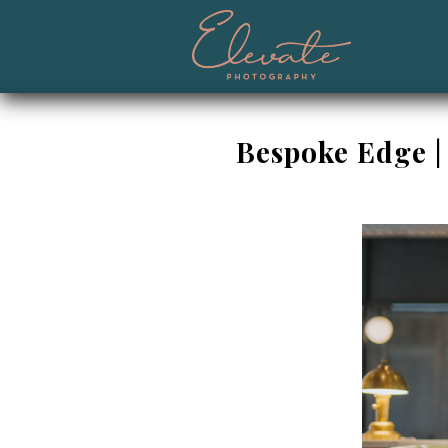
Bespoke Edge |