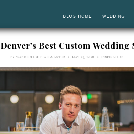
BLOG HOME
WEDDING
 Denver’s Best Custom Wedding S
•
•
BY
WANDERLIGHT WEBMASTER
MAY 25, 2018
INSPIRATION