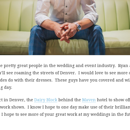
e pretty great people in the wedding and event industry. Ryan
ou’ll see roaming the streets of Denver. I would love to see mor
rides do with their dresses. These guys have you covered and wi
g day.
ct in Denver, the
Dairy Block
behind the
Maven
hotel to show of
 work shows. I know I hope to one day make use of their brilli
 I hope to see more of your great work at my weddings in the fu