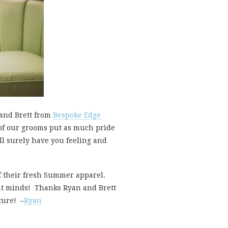
 and Brett from
Bespoke Edge
e of our grooms put as much pride
ll surely have you feeling and
f their fresh Summer apparel.
ant minds! Thanks Ryan and Brett
ture! –
Ryan