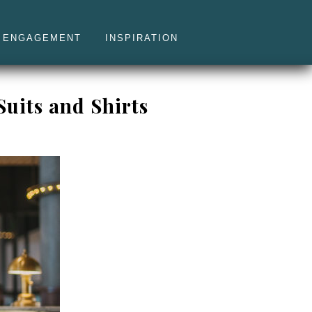
ENGAGEMENT
INSPIRATION
uits and Shirts