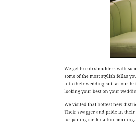
We get to rub shoulders with som
some of the most stylish fellas y
into their wedding suit as our b
looking your best on your weddin
We visited that hottest new distri
Their swagger and pride in their
for joining me for a fun morning.