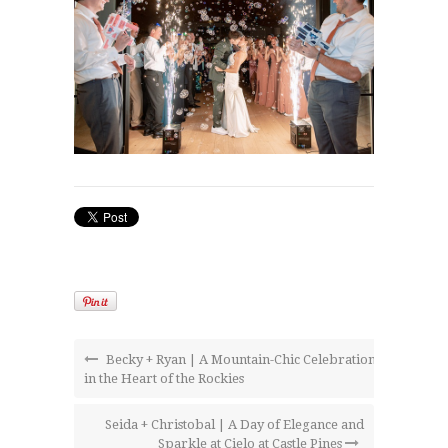
Becky + Ryan | A Mountain-Chic Celebration
in the Heart of the Rockies
Seida + Christobal | A Day of Elegance and
Sparkle at Cielo at Castle Pines