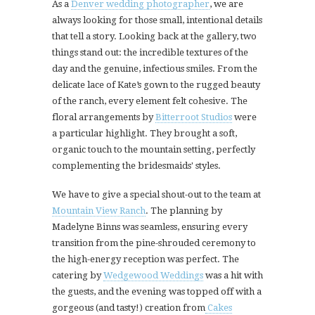
As a
Denver wedding photographer
, we are
always looking for those small, intentional details
that tell a story. Looking back at the gallery, two
things stand out: the incredible textures of the
day and the genuine, infectious smiles. From the
delicate lace of Kate’s gown to the rugged beauty
of the ranch, every element felt cohesive. The
floral arrangements by
Bitterroot Studios
were
a particular highlight. They brought a soft,
organic touch to the mountain setting, perfectly
complementing the bridesmaids' styles.
We have to give a special shout-out to the team at
Mountain View Ranch
. The planning by
Madelyne Binns was seamless, ensuring every
transition from the pine-shrouded ceremony to
the high-energy reception was perfect. The
catering by
Wedgewood Weddings
was a hit with
the guests, and the evening was topped off with a
gorgeous (and tasty!) creation from
Cakes