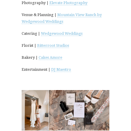
Photography |
Elevate Photography
Venue & Planning |
Mountain View Ranch by
Wedgewood Weddings
Catering |
Wedgewood Weddings
Florist |
Bitterroot Studios
Bakery |
Cakes Amore
Entertainment |
DJ Maestro