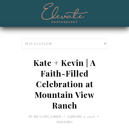
Kate + Kevin | A
Faith-Filled
Celebration at
Mountain View
Ranch
•
•
BY
MCCORY JAMES
JANUARY 5, 2026
WEDDING