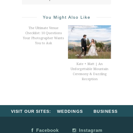
You Might Also Like
The Ultimate Venue
Checklist: 10 Questions
Your Photographer Wants
You to Ask
Kate + Matt | An
Unforgettable Mountain
Ceremony & Dazzling
Reception
VISIT OUR SITES:
WEDDINGS
BUSINESS
Facebook
Instagram