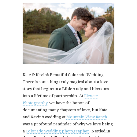
Kate & Kevin’s Beautiful Colorado Wedding
There is something truly magical about a love
story that begins in a Bible study and blossoms
into a lifetime of partnership. At
Elevate
Photography
, we have the honor of
documenting many chapters of love, but Kate
and Kevin’s wedding at
Mountain View Ranch
was a profound reminder of why we love being
a
Colorado wedding photographer
. Nestled in