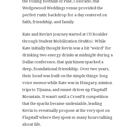
the rolling foothills of Pine, Colorado, this
Wedgewood Weddings venue provided the
perfect rustic backdrop for a day centered on
faith, friendship, and family.
Kate and Kevin’s journey started at CU Boulder
through Student Mobilization (StuMo). While
Kate initially thought Kevin was a bit "weird" for
drinking two energy drinks at midnight during a
Dallas conference, that quirkiness sparked a
deep, foundational friendship. Over two years,
their bond was built on the simple things: long
voice memos while Kate was in Hungary, mission
trips to Tijuana, and sunset drives up Flagstaff
Mountain. It wasn't until a CrossFit competition
that the sparks became undeniable, leading
Kevin to eventually propose at the very spot on
Flagstaff where they spent so many hours talking
about life.