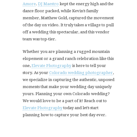
Amore
.
DJ Maestro
kept the energy high and the
dance floor packed, while Kevin’s family
member, Matthew Gold, captured the movement
of the day on video. It truly takes a village to pull
off a wedding this spectacular, and this vendor
team was top-tier.
Whether you are planning a rugged mountain
elopement or a grand ranch celebration like this
one,
Elevate Photography
is here to tell your
story. As your
Colorado wedding photographer
,
we specialize in capturing the authentic, unposed
moments that make your wedding day uniquely
yours. Planning your own Colorado wedding?
We would love to be a part of it! Reach out to
Elevate Photography
today and let’s start
planning how to capture your best day ever.