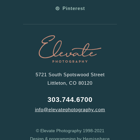
Pinterest
5721 South Spotswood Street
Littleton, CO 80120
303.744.6700
info@elevatephotography.com
© Elevate Photography 1998-2021
Design & programming by
Hemisphere