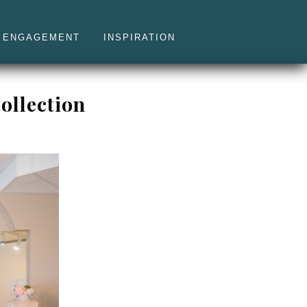
ENGAGEMENT
INSPIRATION
ollection