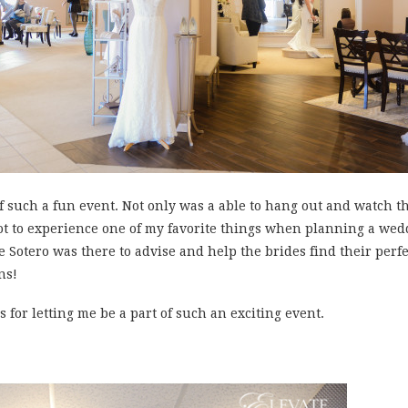
of such a fun event. Not only was a able to hang out and watch th
 got to experience one of my favorite things when planning a wed
e Sotero was there to advise and help the brides find their perfec
ns!
 for letting me be a part of such an exciting event.