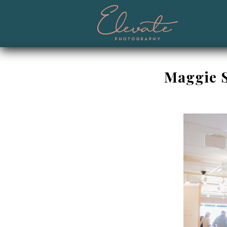
Maggie S