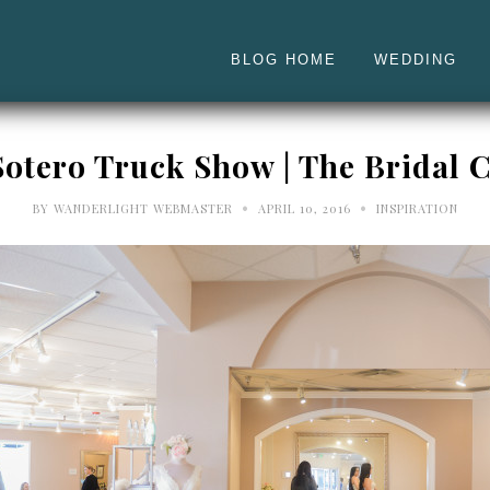
BLOG HOME
WEDDING
otero Truck Show | The Bridal C
•
•
BY
WANDERLIGHT WEBMASTER
APRIL 10, 2016
INSPIRATION