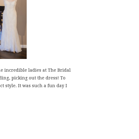
e incredible ladies at The Bridal
ding, picking out the dress! To
t style. It was such a fun day I