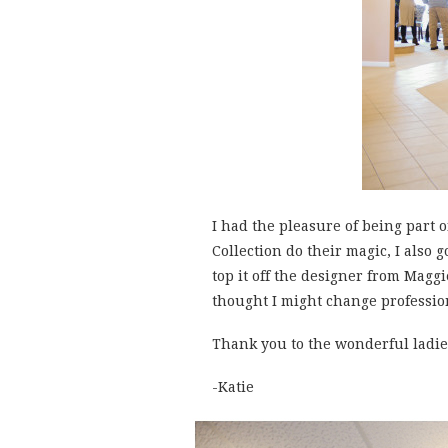
I had the pleasure of being part 
Collection do their magic, I also
top it off the designer from Maggi
thought I might change professio
Thank you to the wonderful ladies
-Katie