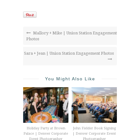
Mallory + Mike | Union Station Engagement
Photos
Sara + Jean | Union Station Engagement Photos
You Might Also Like
Holiday Party at Brown
John Fielder Book Signing
Palace | Denver Corporate
| Denver Corporate Event
Event Photographer
Photographer