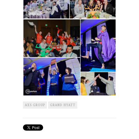
AXS GROUP
GRAND HYATT