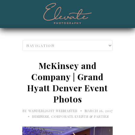
McKinsey and
Company | Grand
Hyatt Denver Event
Photos
•
BY
WANDERLIGHT WEBMASTER
MARCH 16, 2017
•
BUSINESS
,
CORPORATE EVENTS & PARTIES