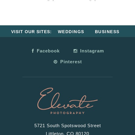
VISIT OUR SITES:
WEDDINGS
BUSINESS
Facebook
Instagram
Pinterest
5721 South Spotswood Street
Littleton, CO 80120