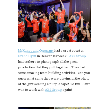
McKinsey and Company
had a great event at
Grand Hyatt
in Denver last week!
AXS Group
had us there to photograph all the great
production that they pull together. They had
some amazing team building activities. Can you
guess what game they were playing in the photo
of the guy wearing a purple cape! So fun. Can’t
wait to work with
AXS Group
again!