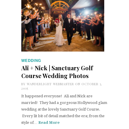
WEDDING
Ali + Nick | Sanctuary Golf
Course Wedding Photos
BY
WANDERLIGHT WEBMASTER
ON OCTOBER 3,
2015
It happened everyone! Ali and Nick are
married! They had a gorgeous Hollywood glam
wedding at the lovely Sanctuary Golf Course.
Every lit bit of detail matched the era; from the
style of…
Read More