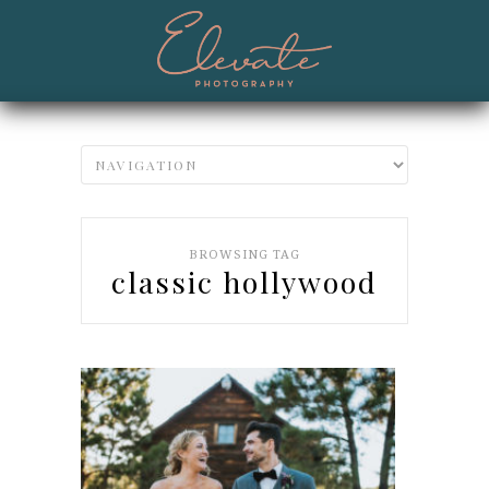
BROWSING TAG
classic hollywood