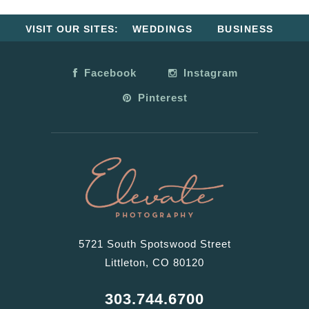
VISIT OUR SITES:
WEDDINGS
BUSINESS
Facebook
Instagram
Pinterest
5721 South Spotswood Street
Littleton, CO 80120
303.744.6700