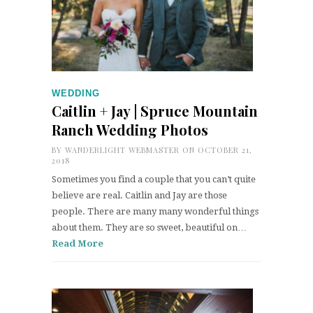
WEDDING
Caitlin + Jay | Spruce Mountain
Ranch Wedding Photos
BY
WANDERLIGHT WEBMASTER
ON OCTOBER 21,
2018
Sometimes you find a couple that you can’t quite
believe are real. Caitlin and Jay are those
people. There are many many wonderful things
about them. They are so sweet, beautiful on…
Read More