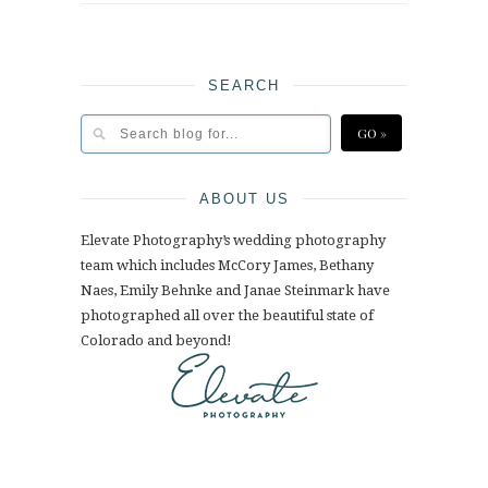
SEARCH
ABOUT US
Elevate Photography’s wedding photography
team which includes McCory James, Bethany
Naes, Emily Behnke and Janae Steinmark have
photographed all over the beautiful state of
Colorado and beyond!