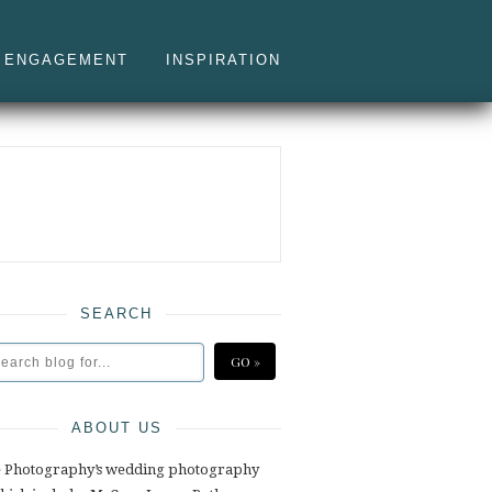
ENGAGEMENT
INSPIRATION
SEARCH
ABOUT US
e Photography’s wedding photography