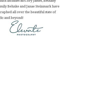
hich includes McCory James, Bethany
Emily Behnke and Janae Steinmark have
aphed all over the beautiful state of
do and beyond!