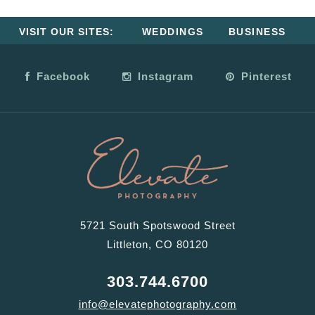
VISIT OUR SITES:
WEDDINGS
BUSINESS
Facebook
Instagram
Pinterest
5721 South Spotswood Street
Littleton, CO 80120
303.744.6700
info@elevatephotography.com