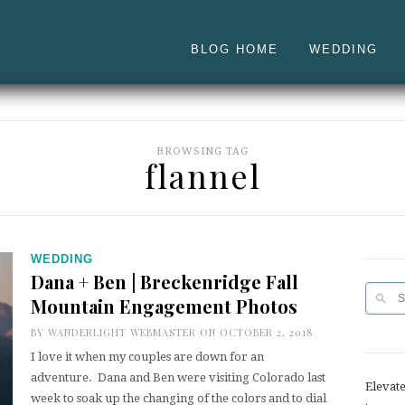
BLOG HOME
WEDDING
BROWSING TAG
flannel
WEDDING
Dana + Ben | Breckenridge Fall
Mountain Engagement Photos
BY
WANDERLIGHT WEBMASTER
ON OCTOBER 2, 2018
I love it when my couples are down for an
adventure. Dana and Ben were visiting Colorado last
Elevat
week to soak up the changing of the colors and to dial