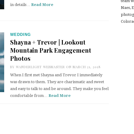
team w
in details…
Read More
Naes, 
photogr
Colora
WEDDING
Shayna + Trevor | Lookout
Mountain Park Engagement
Photos
BY
WANDERLIGHT WEBMASTER
ON MARCH 21, 2018
When I first met Shayna and Trevor I immediately
was drawn to them. They are charismatic and sweet
and easy to talk to and be around. They make you feel
comfortable from…
Read More