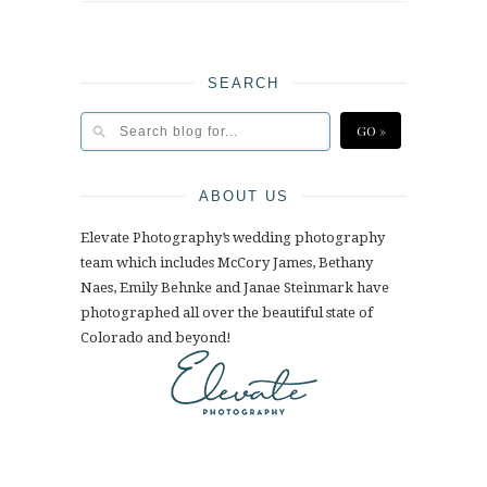
SEARCH
ABOUT US
Elevate Photography’s wedding photography
team which includes McCory James, Bethany
Naes, Emily Behnke and Janae Steinmark have
photographed all over the beautiful state of
Colorado and beyond!