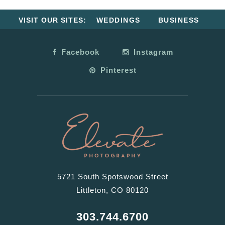
VISIT OUR SITES:
WEDDINGS
BUSINESS
Facebook
Instagram
Pinterest
5721 South Spotswood Street
Littleton, CO 80120
303.744.6700