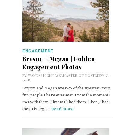
ENGAGEMENT
Bryson + Megan | Golden
Engagement Photos
BY
WANDERLIGHT WEBMASTER
ON NOVEMBER 8,
2018
Bryson and Megan are two of the sweetest, most
fun people I have ever met. From the moment I
met with them, I knew I liked them. Then, I had
the privilege…
Read More