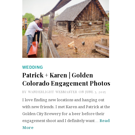
WEDDING
Patrick + Karen | Golden
Colorado Engagement Photos
BY
WANDERLIGHT WEBMASTER
ON JUNE 3, 2015
I love finding new locations and hanging out
with new friends. I met Karen and Patrick at the
Golden City Brewery for a beer before their
engagement shoot and I definitely want…
Read
More