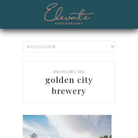
BROWSING TAG
golden city
brewery