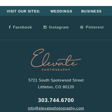
VISIT OUR SITES:
WEDDINGS
BUSINESS
Facebook
Instagram
Pinterest
5721 South Spotswood Street
Littleton, CO 80120
303.744.6700
info@elevatephotography.com