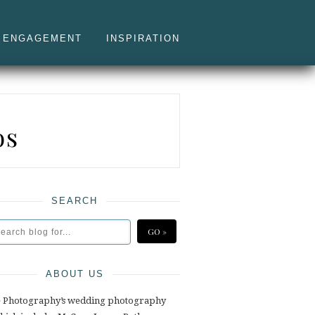
ENGAGEMENT
INSPIRATION
os
SEARCH
ABOUT US
e Photography’s wedding photography