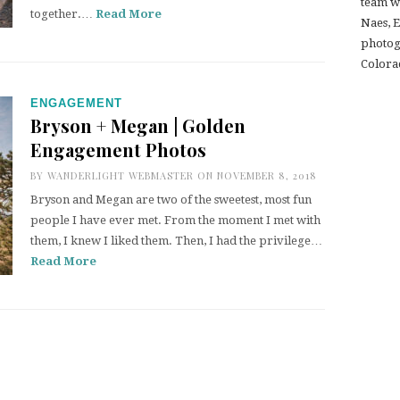
team w
together.…
Read More
Naes, 
photogr
Colora
ENGAGEMENT
Bryson + Megan | Golden
Engagement Photos
BY
WANDERLIGHT WEBMASTER
ON NOVEMBER 8, 2018
Bryson and Megan are two of the sweetest, most fun
people I have ever met. From the moment I met with
them, I knew I liked them. Then, I had the privilege…
Read More