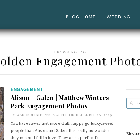
BLOG HOME
WEDDING
BROWSING TAG
olden Engagement Phot
ENGAGEMENT
Alison + Galen | Matthew Winters
Park Engagement Photos
BY
WANDERLIGHT WEBMASTER
ON DECEMBER 18, 2019
You have never met more chill, happy go lucky, sweet
people than Alison and Galen. It is really no wonder
Elevat
they met and fell in love. They are a perfect fit