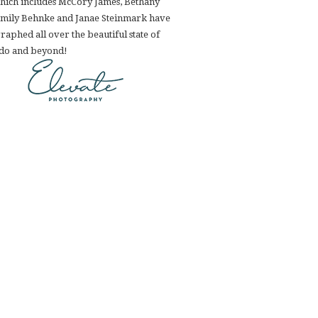
hich includes McCory James, Bethany
Emily Behnke and Janae Steinmark have
aphed all over the beautiful state of
do and beyond!