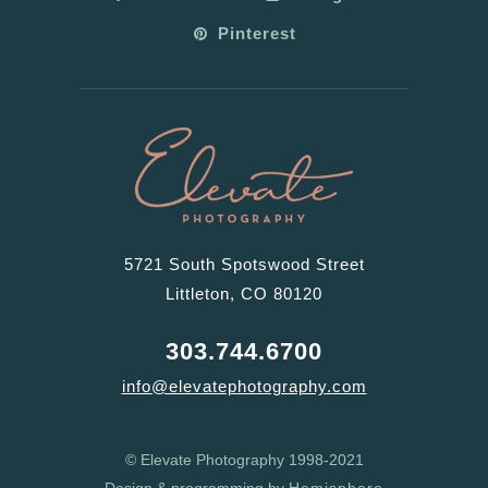
Pinterest
5721 South Spotswood Street
Littleton, CO 80120
303.744.6700
info@elevatephotography.com
© Elevate Photography 1998-2021