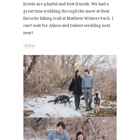
Bowie are playful and best friends. We had a
great time trekking through the snow at their
favorite hiking trail at Matthew Winters Park. I
can’t wait for Alison and Galen’s wedding next
year!
–
Katie