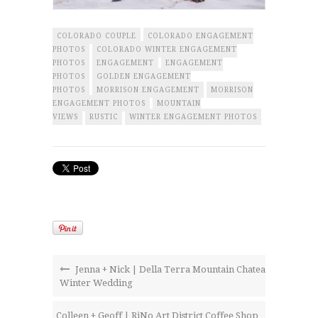
COLORADO COUPLE
COLORADO ENGAGEMENT
PHOTOS
COLORADO WINTER ENGAGEMENT
PHOTOS
ENGAGEMENT
ENGAGEMENT
PHOTOS
GOLDEN ENGAGEMENT
PHOTOS
MORRISON ENGAGEMENT
MORRISON
ENGAGEMENT PHOTOS
MOUNTAIN
VIEWS
RUSTIC
WINTER ENGAGEMENT PHOTOS
Jenna + Nick | Della Terra Mountain Chateau
Winter Wedding
Colleen + Geoff | RiNo Art District Coffee Shop