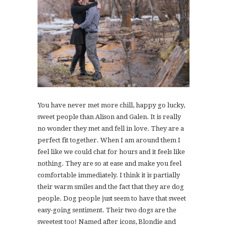
You have never met more chill, happy go lucky,
sweet people than Alison and Galen. It is really
no wonder they met and fell in love. They are a
perfect fit together. When I am around them I
feel like we could chat for hours and it feels like
nothing. They are so at ease and make you feel
comfortable immediately. I think it is partially
their warm smiles and the fact that they are dog
people. Dog people just seem to have that sweet
easy-going sentiment. Their two dogs are the
sweetest too! Named after icons, Blondie and