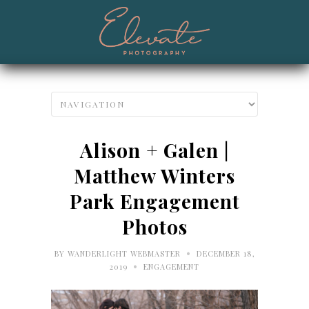
Alison + Galen |
Matthew Winters
Park Engagement
Photos
•
BY
WANDERLIGHT WEBMASTER
DECEMBER 18,
•
2019
ENGAGEMENT