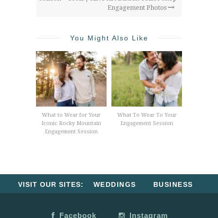
Engagement Photos
You Might Also Like
What to Wear for Your
What To Wear To Your
Iconic Rocky Mountain
Engagement Session
Engagement Session
VISIT OUR SITES:
WEDDINGS
BUSINESS
Facebook
Instagram