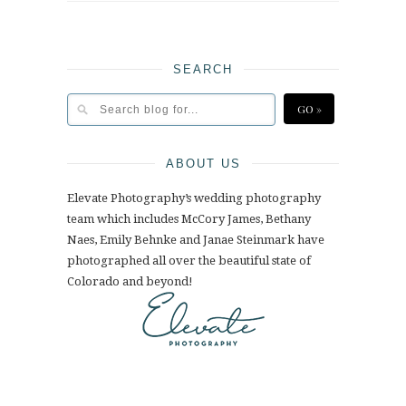
SEARCH
ABOUT US
Elevate Photography’s wedding photography
team which includes McCory James, Bethany
Naes, Emily Behnke and Janae Steinmark have
photographed all over the beautiful state of
Colorado and beyond!