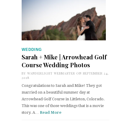
WEDDING
Sarah + Mike | Arrowhead Golf
Course Wedding Photos
BY
WANDERLIGHT WEBMASTER
ON SEPTEMBER 24,
2018
Congratulations to Sarah and Mike! They got
married on a beautiful summer day at
Arrowhead Golf Course in Littleton, Colorado.
This was one of those weddings that is a movie
story. A…
Read More