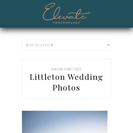
BROWSING TAG
Littleton Wedding
Photos