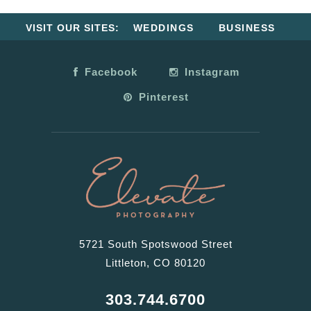
VISIT OUR SITES:
WEDDINGS
BUSINESS
Facebook
Instagram
Pinterest
5721 South Spotswood Street
Littleton, CO 80120
303.744.6700