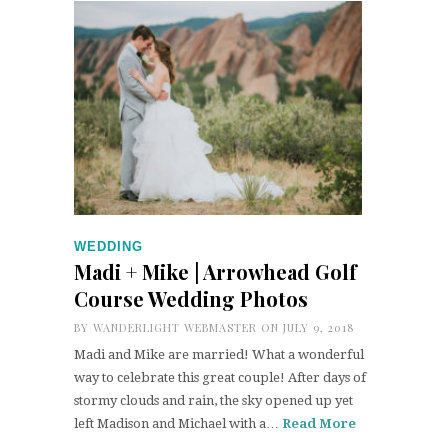
WEDDING
Madi + Mike | Arrowhead Golf
Course Wedding Photos
BY
WANDERLIGHT WEBMASTER
ON JULY 9, 2018
Madi and Mike are married! What a wonderful
way to celebrate this great couple! After days of
stormy clouds and rain, the sky opened up yet
left Madison and Michael with a…
Read More