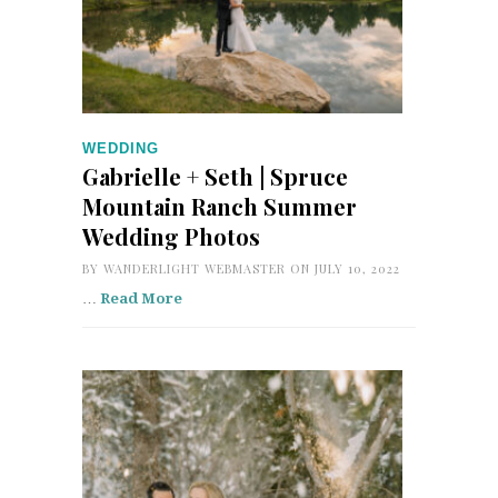
WEDDING
Gabrielle + Seth | Spruce
Mountain Ranch Summer
Wedding Photos
BY
WANDERLIGHT WEBMASTER
ON JULY 10, 2022
…
Read More