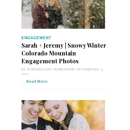
ENGAGEMENT
Sarah + Jeremy | Snowy Winter
Colorado Mountain
Engagement Photos
BY
WANDERLIGHT WEBMASTER
ON FEBRUARY 9,
2022
…
Read More