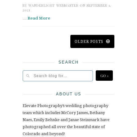
BY
WANDERLIGHT WEBMASTER
ON SEPTEMBER 1,
2021
…
Read More
OLDER POSTS
SEARCH
ABOUT US
Elevate Photography’s wedding photography
team which includes McCory James, Bethany
Naes, Emily Behnke and Janae Steinmark have
photographed all over the beautiful state of
Colorado and beyond!