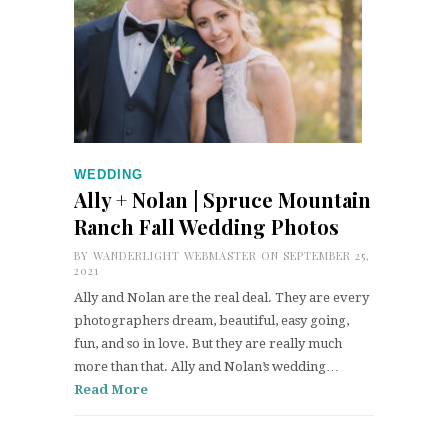
WEDDING
Ally + Nolan | Spruce Mountain
Ranch Fall Wedding Photos
BY
WANDERLIGHT WEBMASTER
ON SEPTEMBER 25,
2021
Ally and Nolan are the real deal. They are every
photographers dream, beautiful, easy going,
fun, and so in love. But they are really much
more than that. Ally and Nolan’s wedding…
Read More