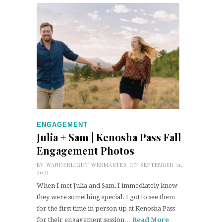
ENGAGEMENT
Julia + Sam | Kenosha Pass Fall
Engagement Photos
BY
WANDERLIGHT WEBMASTER
ON SEPTEMBER 11,
2021
When I met Julia and Sam, I immediately knew
they were something special. I got to see them
for the first time in person up at Kenosha Pass
for their engagement session…
Read More