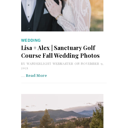
WEDDING
Lisa + Alex | Sanctuary Golf
Course Fall Wedding Photos
BY
WANDERLIGHT WEBMASTER
ON NOVEMBER 9,
2021
…
Read More