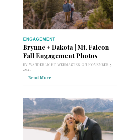
ENGAGEMENT
Brynne + Dakota | Mt. Falcon
Fall Engagement Photos
BY
WANDERLIGHT WEBMASTER
ON NOVEMBER 5,
2021
…
Read More