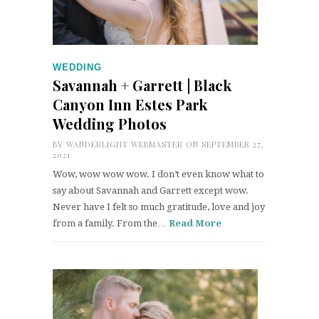
WEDDING
Savannah + Garrett | Black
Canyon Inn Estes Park
Wedding Photos
BY
WANDERLIGHT WEBMASTER
ON SEPTEMBER 27,
2021
Wow, wow wow wow. I don’t even know what to
say about Savannah and Garrett except wow.
Never have I felt so much gratitude, love and joy
from a family. From the…
Read More