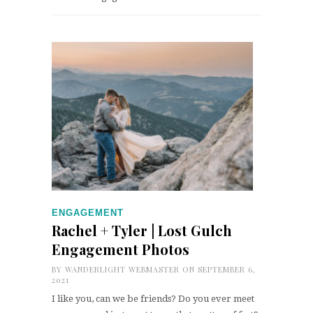
ENGAGEMENT
Rachel + Tyler | Lost Gulch
Engagement Photos
BY
WANDERLIGHT WEBMASTER
ON SEPTEMBER 6,
2021
I like you, can we be friends? Do you ever meet