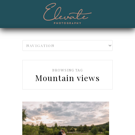
BROWSING TAG
Mountain views