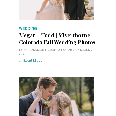
WEDDING
Megan + Todd | Silverthorne
Colorado Fall Wedding Photos
BY
WANDERLIGHT WEBMASTER
ON NOVEMBER 2,
2021
…
Read More