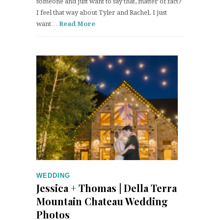
someone and just want to say that, matter of fact?
I feel that way about Tyler and Rachel. I just
want…
Read More
WEDDING
Jessica + Thomas | Della Terra
Mountain Chateau Wedding
Photos