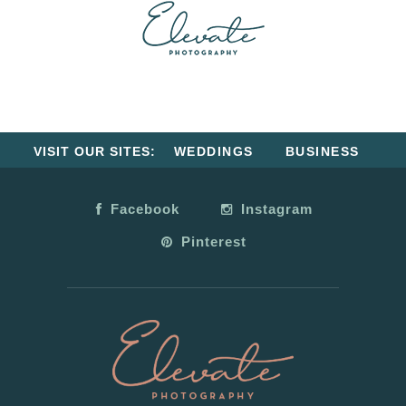
VISIT OUR SITES:
WEDDINGS
BUSINESS
Facebook
Instagram
Pinterest