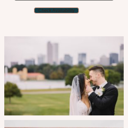
Check Availability