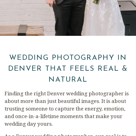
WEDDING PHOTOGRAPHY IN
DENVER THAT FEELS REAL &
NATURAL
Finding the right Denver wedding photographer is
about more than just beautiful images. It is about
trusting someone to capture the energy, emotion,
and once-in-a-lifetime moments that make your
wedding day yours.