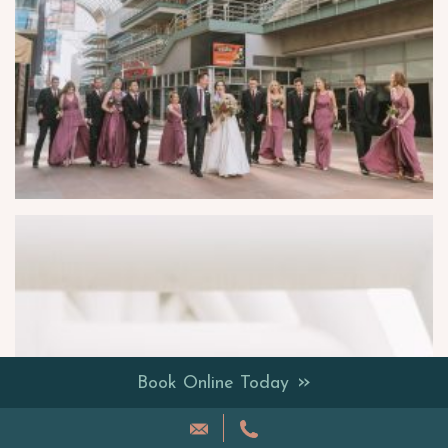
»
Book Online Today