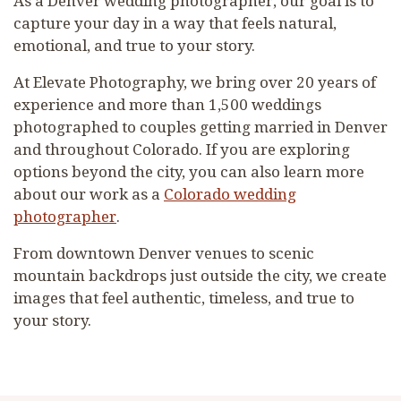
As a Denver wedding photographer, our goal is to
capture your day in a way that feels natural,
emotional, and true to your story.
At Elevate Photography, we bring over 20 years of
experience and more than 1,500 weddings
photographed to couples getting married in Denver
and throughout Colorado. If you are exploring
options beyond the city, you can also learn more
about our work as a
Colorado wedding
photographer
.
From downtown Denver venues to scenic
mountain backdrops just outside the city, we create
images that feel authentic, timeless, and true to
your story.