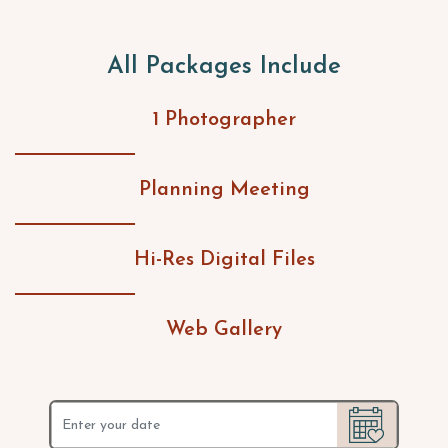
All Packages Include
1 Photographer
Planning Meeting
Hi-Res Digital Files
Web Gallery