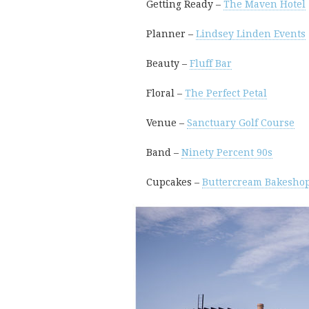
Getting Ready –
The Maven Hotel
Planner –
Lindsey Linden Events
Beauty –
Fluff Bar
Floral –
The Perfect Petal
Venue –
Sanctuary Golf Course
Band –
Ninety Percent 90s
Cupcakes –
Buttercream Bakesho