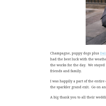
Champagne, puppy dogs plus
Dai
had the best luck with the weath
the works for the day. We stayed 
friends and family.
I was happily a part of the entire
the sparkler grand exit. Go on an
A big thank you to all their wedd