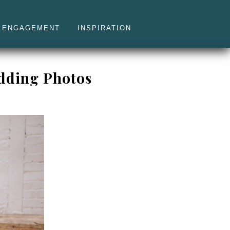
ENGAGEMENT
INSPIRATION
edding Photos