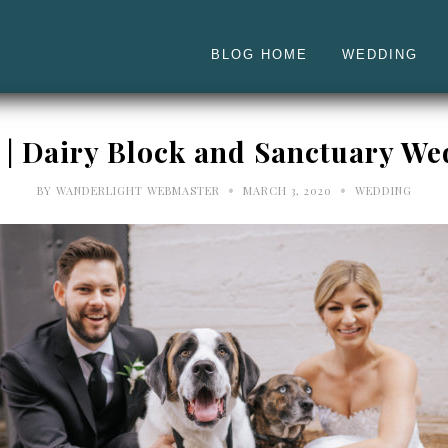
BLOG HOME
WEDDING
n | Dairy Block and Sanctuary W
•
•
BY
WANDERLIGHT WEBMASTER
MARCH 3, 2020
WEDDING