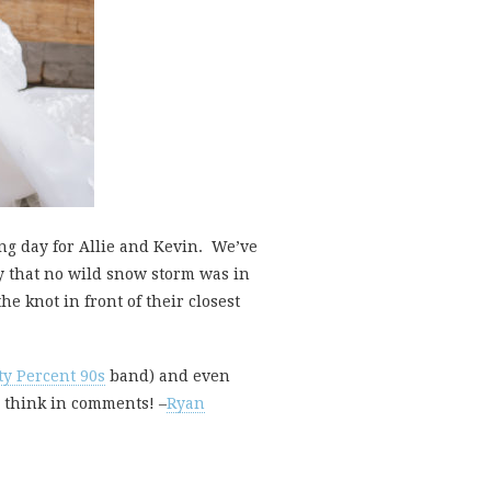
g day for Allie and Kevin. We’ve
y that no wild snow storm was in
e knot in front of their closest
ty Percent 90s
band) and even
u think in comments! –
Ryan