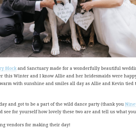
ry Block
and Sanctuary made for a wonderfully beautiful weddin
er this Winter and I know Allie and her bridesmaids were happ
warm with sunshine and smiles all day as Allie and Kevin tied th
 day and got to be a part of the wild dance party (thank you
Nine
d see for yourself how lovely these two are and tell us what yo
ing vendors for making their day!