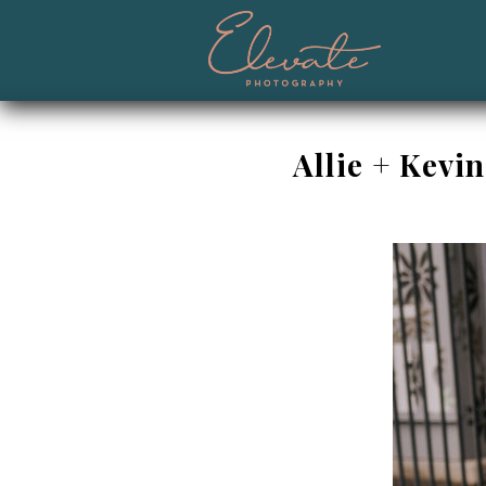
Allie + Kevi