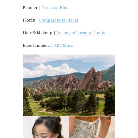
Planner |
Touch of Bliss
Florist |
Compass Rose Floral
Hair & Makeup |
Beauty on Location Studio
Entertainment |
ABC Music