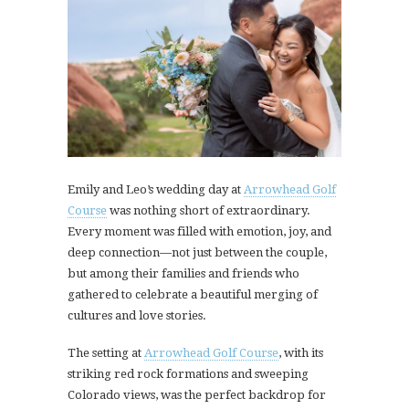
Emily and Leo’s wedding day at
Arrowhead Golf
Course
was nothing short of extraordinary.
Every moment was filled with emotion, joy, and
deep connection—not just between the couple,
but among their families and friends who
gathered to celebrate a beautiful merging of
cultures and love stories.
The setting at
Arrowhead Golf Course
, with its
striking red rock formations and sweeping
Colorado views, was the perfect backdrop for