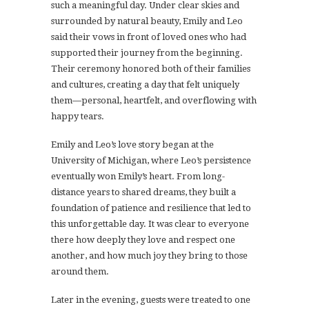
such a meaningful day. Under clear skies and
surrounded by natural beauty, Emily and Leo
said their vows in front of loved ones who had
supported their journey from the beginning.
Their ceremony honored both of their families
and cultures, creating a day that felt uniquely
them—personal, heartfelt, and overflowing with
happy tears.
Emily and Leo’s love story began at the
University of Michigan, where Leo’s persistence
eventually won Emily’s heart. From long-
distance years to shared dreams, they built a
foundation of patience and resilience that led to
this unforgettable day. It was clear to everyone
there how deeply they love and respect one
another, and how much joy they bring to those
around them.
Later in the evening, guests were treated to one