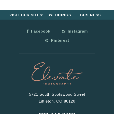
VISIT OUR SITES:
WEDDINGS
BUSINESS
Facebook
Instagram
Pinterest
5721 South Spotswood Street
Littleton, CO 80120