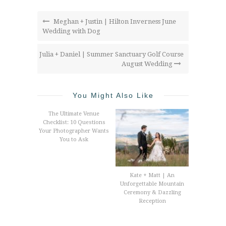
Meghan + Justin | Hilton Inverness June
Wedding with Dog
Julia + Daniel | Summer Sanctuary Golf Course
August Wedding
You Might Also Like
The Ultimate Venue
Checklist: 10 Questions
Your Photographer Wants
You to Ask
Kate + Matt | An
Unforgettable Mountain
Ceremony & Dazzling
Reception