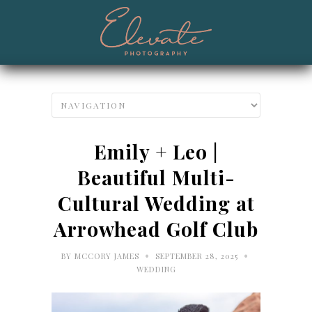
Emily + Leo |
Beautiful Multi-
Cultural Wedding at
Arrowhead Golf Club
•
•
BY
MCCORY JAMES
SEPTEMBER 28, 2025
WEDDING