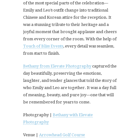
of the most special parts of the celebration—
Emily and Leo’s outfit change into traditional
Chinese and Korean attire for the reception. It
was a stunning tribute to their heritage and a
joyful moment that brought applause and cheers
from every corner of the room. With the help of
Touch of Bliss Events
, every detail was seamless,
from start to finish.
Bethany from Elevate Photography
captured the
day beautifully, preserving the emotions,
laughter, and tender glances that told the story of
who Emily and Leo are together. It was a day full
of meaning, beauty, and pure joy—one that will
be remembered for years to come.
Photography |
Bethany with Elevate
Photography
Venue |
Arrowhead Golf Course