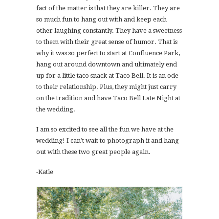
fact of the matter is that they are killer. They are
so much fun to hang out with and keep each
other laughing constantly. They have a sweetness
to them with their great sense of humor. That is
why it was so perfect to start at Confluence Park,
hang out around downtown and ultimately end
up for a little taco snack at Taco Bell. It is an ode
to their relationship. Plus, they might just carry
on the tradition and have Taco Bell Late Night at
the wedding.
I am so excited to see all the fun we have at the
wedding! I can’t wait to photograph it and hang
out with these two great people again.
-Katie