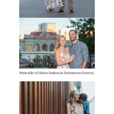
West side of Union Station in Downtown Denver.