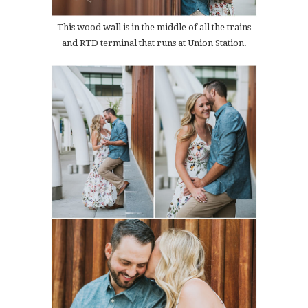
This wood wall is in the middle of all the trains
and RTD terminal that runs at Union Station.