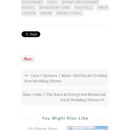
RESTAURANT
LODO
QUIRKY ENGAGEMENT
PHOTOS
RIVERFRONT PARK
TACO BELL
UNION
STATION
URBAN
URBAN COUPLE
Cara + Spencer | Moss + Red Rocks Trading
Post Wedding Photos
Gina + Jake | The Barn at Evergreen Memorial
Park Wedding Photos
You Might Also Like
The Ultimate Venue