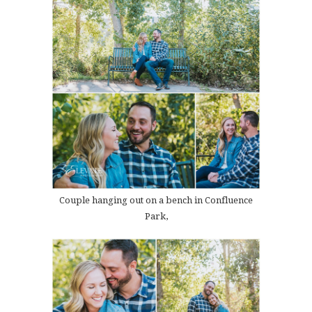
Couple hanging out on a bench in Confluence
Park,