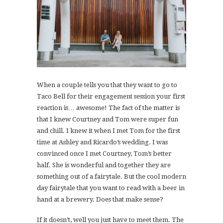
When a couple tells you that they want to go to
Taco Bell for their engagement session your first
reaction is… awesome! The fact of the matter is
that I knew Courtney and Tom were super fun
and chill. I knew it when I met Tom for the first
time at Ashley and Ricardo’s wedding. I was
convinced once I met Courtney, Tom’s better
half. She is wonderful and together they are
something out of a fairytale. But the cool modern
day fairytale that you want to read with a beer in
hand at a brewery. Does that make sense?
If it doesn’t, well you just have to meet them. The