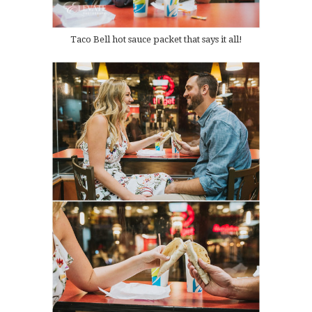
Taco Bell hot sauce packet that says it all!