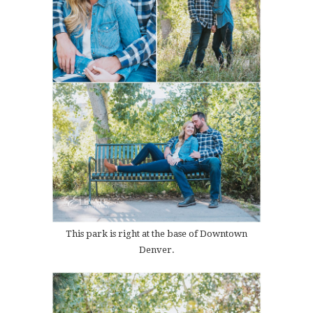
This park is right at the base of Downtown
Denver.