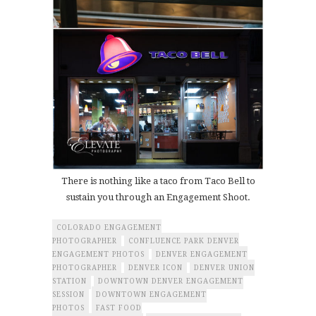
There is nothing like a taco from Taco Bell to
sustain you through an Engagement Shoot.
COLORADO ENGAGEMENT
PHOTOGRAPHER
CONFLUENCE PARK DENVER
ENGAGEMENT PHOTOS
DENVER ENGAGEMENT
PHOTOGRAPHER
DENVER ICON
DENVER UNION
STATION
DOWNTOWN DENVER ENGAGEMENT
SESSION
DOWNTOWN ENGAGEMENT
PHOTOS
FAST FOOD