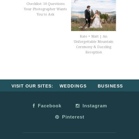
Checklist: 10 Questions
Your Photographer Wants
You to Ask
Kate + Matt | An
Unforgettable Mountain
Ceremony & Dazzling
Reception
VISIT OUR SITES:
WEDDINGS
BUSINESS
Facebook
Instagram
Pinterest