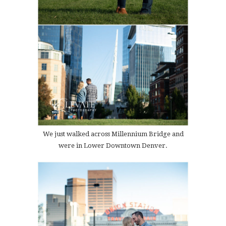
We just walked across Millennium Bridge and
were in Lower Downtown Denver.