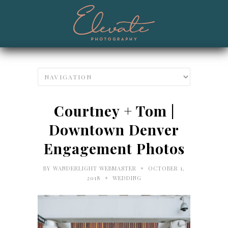
Courtney + Tom |
Downtown Denver
Engagement Photos
•
BY
WANDERLIGHT WEBMASTER
OCTOBER 1,
•
2018
WEDDING