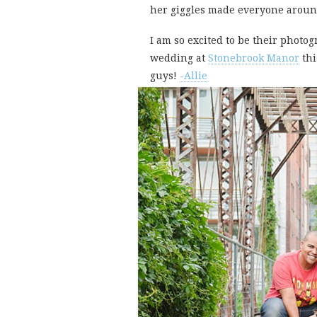
her giggles made everyone aroun
I am so excited to be their photo
wedding at
Stonebrook Manor
thi
guys!
-Allie