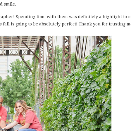
d smile.
grapher! Spending time with them was definitely a highlight to 
s fall is going to be absolutely perfect! Thank you for trusting 