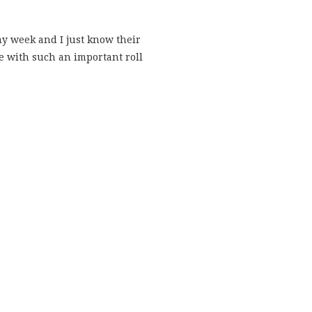
my week and I just know their
me with such an important roll