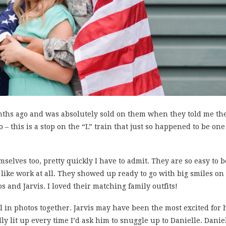
onths ago and was absolutely sold on them when they told me the
 – this is a stop on the “L” train that just so happened to be one
mselves too, pretty quickly I have to admit. They are so easy to
ike work at all. They showed up ready to go with big smiles on 
ps and Jarvis. I loved their matching family outfits!
 in photos together. Jarvis may have been the most excited for h
lly lit up every time I’d ask him to snuggle up to Danielle. Dani