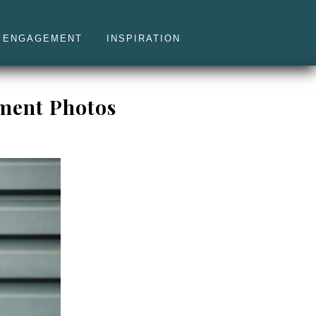
ENGAGEMENT
INSPIRATION
ement Photos