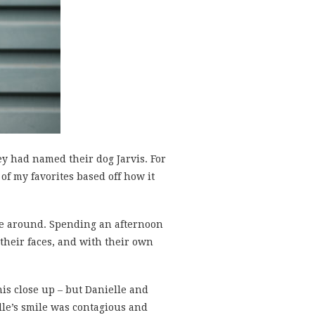
y had named their dog Jarvis. For
 of my favorites based off how it
 be around. Spending an afternoon
their faces, and with their own
is close up – but Danielle and
elle’s smile was contagious and