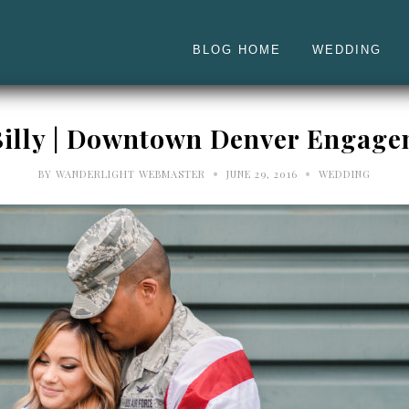
BLOG HOME
WEDDING
Billy | Downtown Denver Engag
•
•
BY
WANDERLIGHT WEBMASTER
JUNE 29, 2016
WEDDING