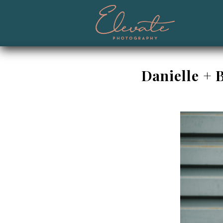
Danielle + 