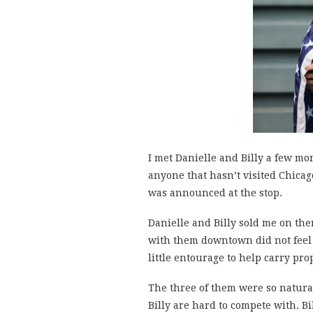
I met Danielle and Billy a few m
anyone that hasn’t visited Chicago
was announced at the stop.
Danielle and Billy sold me on the
with them downtown did not feel l
little entourage to help carry pro
The three of them were so natural
Billy are hard to compete with. Bi