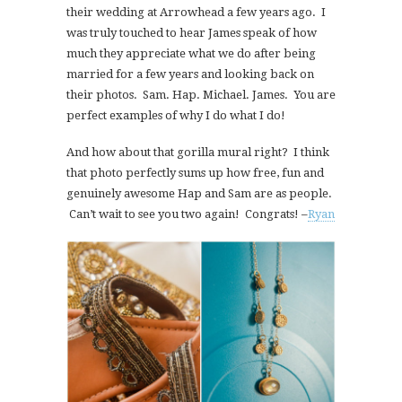
their wedding at Arrowhead a few years ago. I
was truly touched to hear James speak of how
much they appreciate what we do after being
married for a few years and looking back on
their photos. Sam. Hap. Michael. James. You are
perfect examples of why I do what I do!
And how about that gorilla mural right? I think
that photo perfectly sums up how free, fun and
genuinely awesome Hap and Sam are as people.
Can’t wait to see you two again! Congrats! –
Ryan