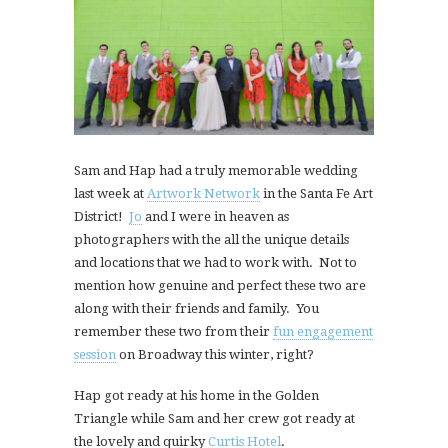
Sam and Hap had a truly memorable wedding
last week at
Artwork Network
in the Santa Fe Art
District!
Jo
and I were in heaven as
photographers with the all the unique details
and locations that we had to work with. Not to
mention how genuine and perfect these two are
along with their friends and family. You
remember these two from their
fun engagement
session
on Broadway this winter, right?
Hap got ready at his home in the Golden
Triangle while Sam and her crew got ready at
the lovely and quirky
Curtis Hotel
.