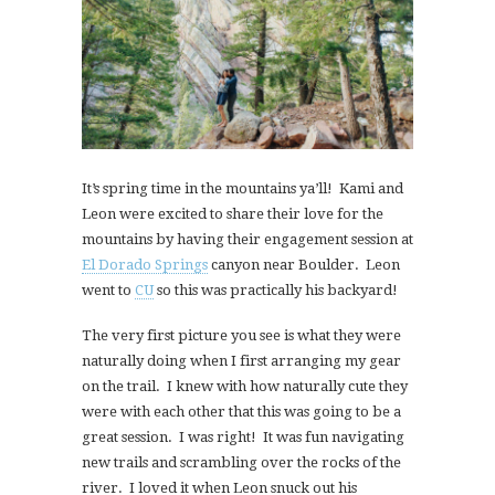
It’s spring time in the mountains ya’ll! Kami and
Leon were excited to share their love for the
mountains by having their engagement session at
El Dorado Springs
canyon near Boulder. Leon
went to
CU
so this was practically his backyard!
The very first picture you see is what they were
naturally doing when I first arranging my gear
on the trail. I knew with how naturally cute they
were with each other that this was going to be a
great session. I was right! It was fun navigating
new trails and scrambling over the rocks of the
river. I loved it when Leon snuck out his