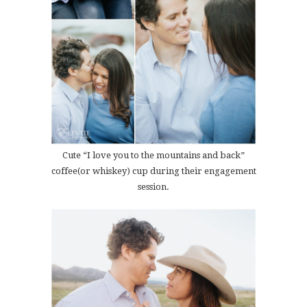
Cute “I love you to the mountains and back”
coffee(or whiskey) cup during their engagement
session.