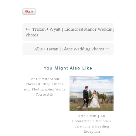
Tristan + Wyatt | Lionscrest Manor Wedding
Photos
Allie + Hasan | Blanc Wedding Photos
You Might Also Like
The Ultimate Venue
Checklist: 10 Questions
Your Photographer Wants
You to Ask
Kate + Matt | An
Unforgettable Mountain
Ceremony & Dazzling
Reception