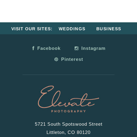
VISIT OUR SITES:
WEDDINGS
BUSINESS
Facebook
Instagram
Pinterest
5721 South Spotswood Street
Littleton, CO 80120