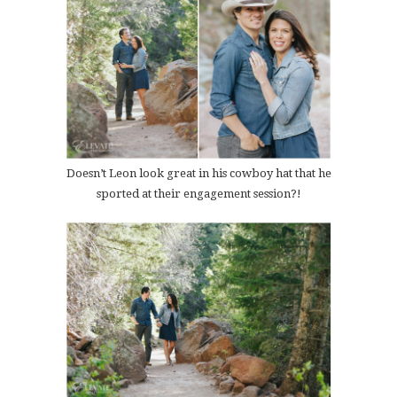
Doesn’t Leon look great in his cowboy hat that he
sported at their engagement session?!