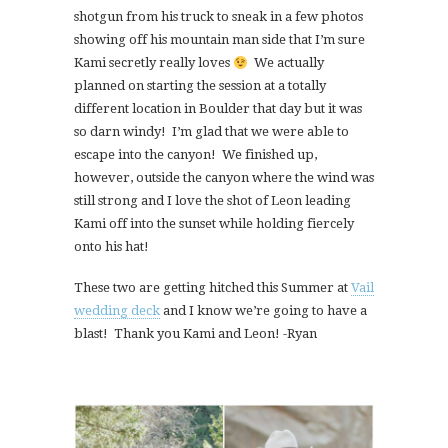
shotgun from his truck to sneak in a few photos
showing off his mountain man side that I’m sure
Kami secretly really loves
We actually
planned on starting the session at a totally
different location in Boulder that day but it was
so darn windy! I’m glad that we were able to
escape into the canyon! We finished up,
however, outside the canyon where the wind was
still strong and I love the shot of Leon leading
Kami off into the sunset while holding fiercely
onto his hat!
These two are getting hitched this Summer at
Vail
wedding deck
and I know we’re going to have a
blast! Thank you Kami and Leon! -Ryan