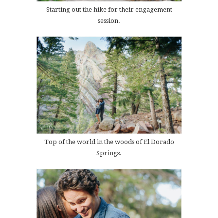
Starting out the hike for their engagement
session.
Top of the world in the woods of El Dorado
Springs.