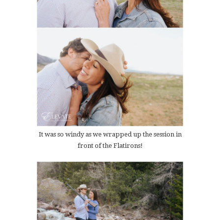
It was so windy as we wrapped up the session in
front of the Flatirons!