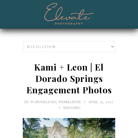
Kami + Leon | El
Dorado Springs
Engagement Photos
•
BY
WANDERLIGHT WEBMASTER
APRIL 25, 2017
•
WEDDING