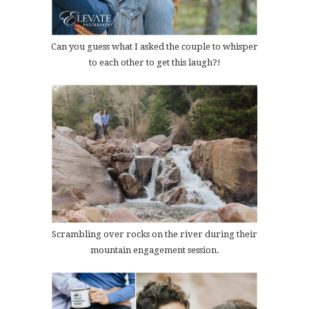
Can you guess what I asked the couple to whisper
to each other to get this laugh?!
Scrambling over rocks on the river during their
mountain engagement session.