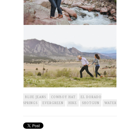
BLUE JEANS
COWBOY HAT
EL DORADO
SPRINGS
EVERGREEN
HIKE
SHOTGUN
WATERFALL