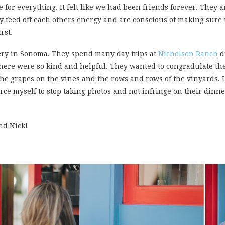
for everything. It felt like we had been friends forever. They ar
 feed off each others energy and are conscious of making sure t
rst.
nery in Sonoma. They spend many day trips at
Nicholson Ranch
d
le here were so kind and helpful. They wanted to congradulate t
he grapes on the vines and the rows and rows of the vinyards. I
orce myself to stop taking photos and not infringe on their dinner
nd Nick!