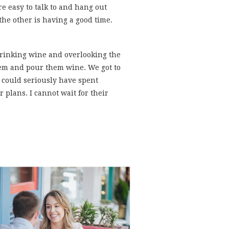
e easy to talk to and hang out
he other is having a good time.
rinking wine and overlooking the
hem and pour them wine. We got to
 could seriously have spent
 plans. I cannot wait for their