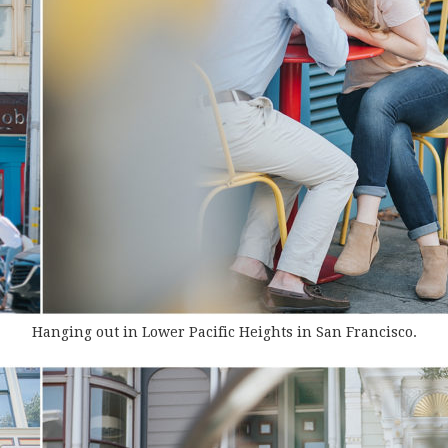
Hanging out in Lower Pacific Heights in San Francisco.