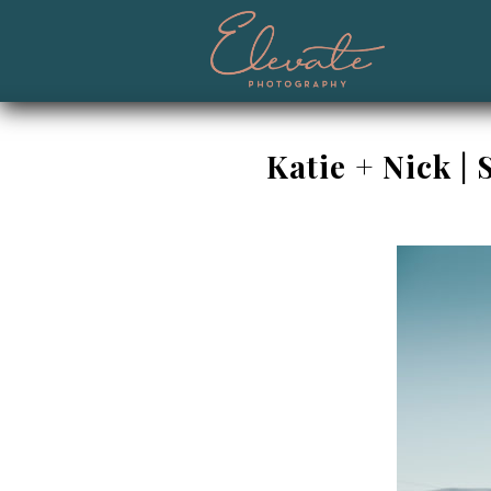
Katie + Nick 