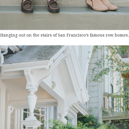
Hanging out on the stairs of San Francisco’s famous row homes.