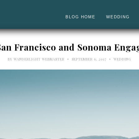
BLOG HOME
WEDDING
| San Francisco and Sonoma Enga
•
•
BY
WANDERLIGHT WEBMASTER
SEPTEMBER 6, 2017
WEDDING