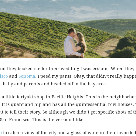
nd they booked me for their wedding I was ecstatic. When they 
isco
and
Sonoma
, I peed my pants. Okay, that didn’t really happ
s, baby and parents and headed off to the bay area.
t a little teriyaki shop in Pacific Heights. This is the neighbor
. It is quant and hip and has all the quintessential row houses.
t to tell their story. So although we didn’t get specific shots of 
San Francisco. This is the version I like.
o
to catch a view of the city and a glass of wine in their favorite