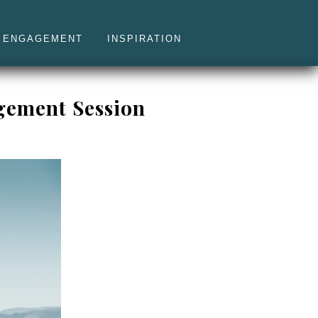
ENGAGEMENT
INSPIRATION
gement Session