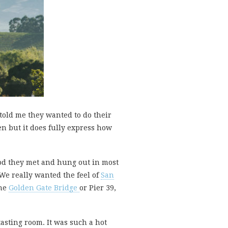
told me they wanted to do their
en but it does fully express how
hood they met and hung out in most
 We really wanted the feel of
San
the
Golden Gate Bridge
or Pier 39,
 tasting room. It was such a hot