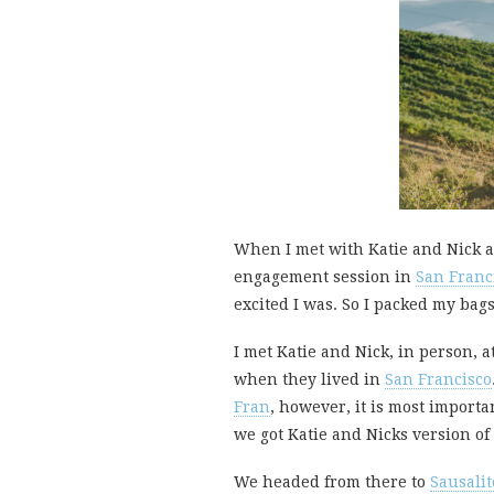
When I met with Katie and Nick a
engagement session in
San Franc
excited I was. So I packed my bag
I met Katie and Nick, in person, a
when they lived in
San Francisco
Fran
, however, it is most importan
we got Katie and Nicks version of 
We headed from there to
Sausalit