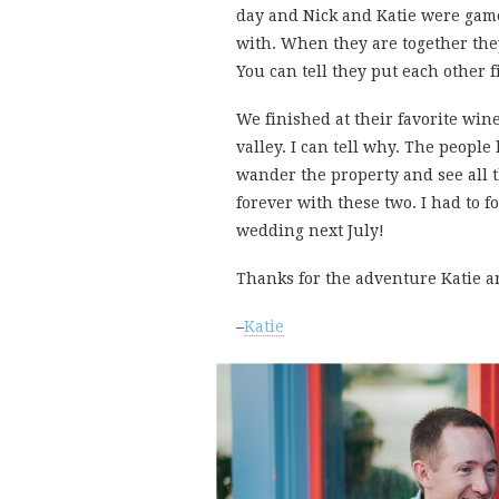
day and Nick and Katie were game 
with. When they are together they
You can tell they put each other fi
We finished at their favorite wi
valley. I can tell why. The peop
wander the property and see all t
forever with these two. I had to f
wedding next July!
Thanks for the adventure Katie a
–
Katie