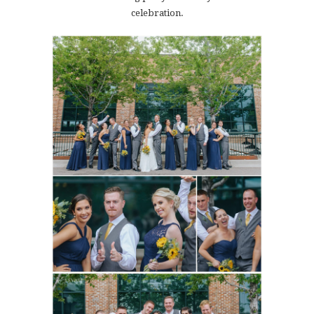
celebration.