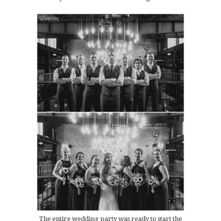
The entire wedding party was ready to start the