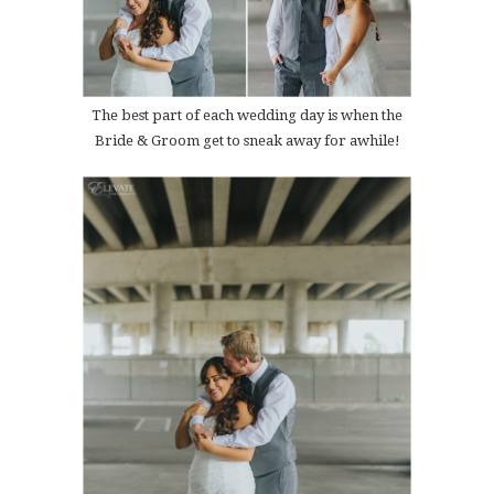
The best part of each wedding day is when the
Bride & Groom get to sneak away for awhile!