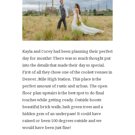
Kayla and Corey had been planning their perfect
day for months! There was so much thought put
into the details that made their day so special.
First of all they chose one of the coolest venues in
Denver, Mile High Station. This place is the
perfect amount of rustic and urban. The open
floor plan upstairs is the best spot to do final
touches while getting ready. Outside boosts
beautiful brick walls, lush green trees and a
hidden gem of an underpass! It could have
rained or been 100 degrees outside and we
would have been just fine!