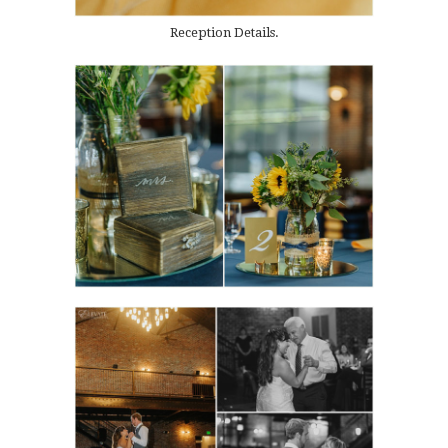
Reception Details.