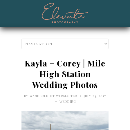
Kayla + Corey | Mile
High Station
Wedding Photos
•
BY
WANDERLIGHT WEBMASTER
JULY 24, 2017
•
WEDDING