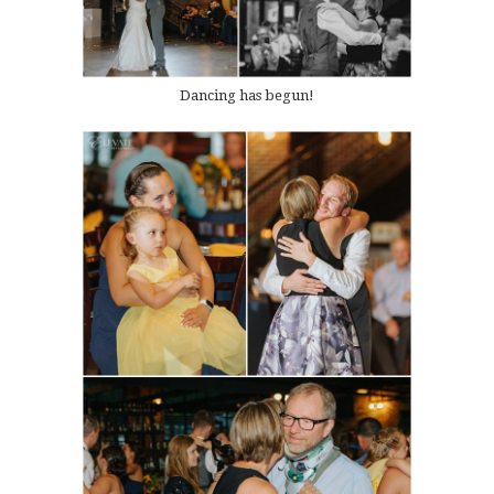
Dancing has begun!