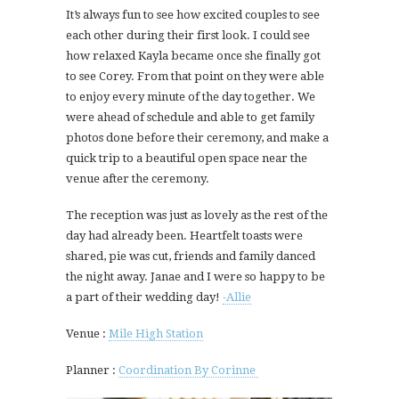
It’s always fun to see how excited couples to see
each other during their first look. I could see
how relaxed Kayla became once she finally got
to see Corey. From that point on they were able
to enjoy every minute of the day together. We
were ahead of schedule and able to get family
photos done before their ceremony, and make a
quick trip to a beautiful open space near the
venue after the ceremony.
The reception was just as lovely as the rest of the
day had already been. Heartfelt toasts were
shared, pie was cut, friends and family danced
the night away. Janae and I were so happy to be
a part of their wedding day!
-Allie
Venue :
Mile High Station
Planner :
Coordination By Corinne