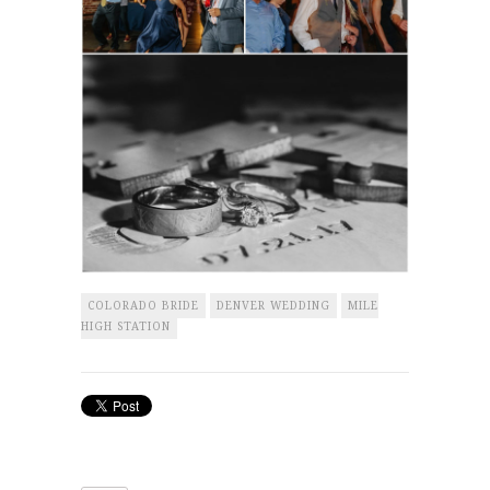
COLORADO BRIDE
DENVER WEDDING
MILE
HIGH STATION