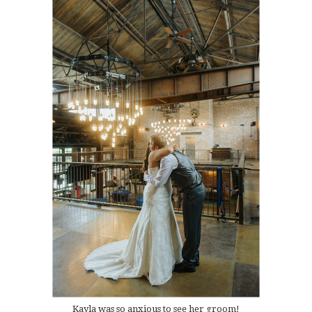
Kayla was so anxious to see her groom!