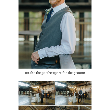
It’s also the perfect space for the groom!