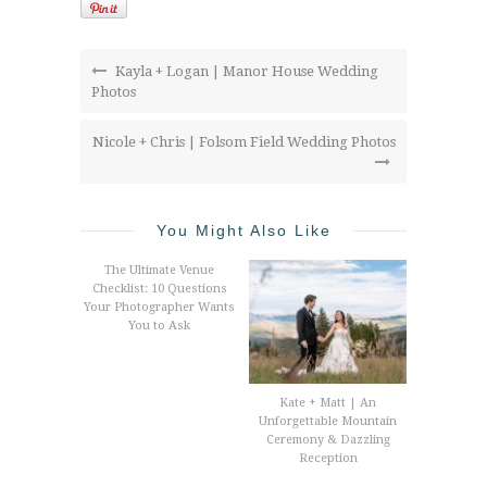
Kayla + Logan | Manor House Wedding
Photos
Nicole + Chris | Folsom Field Wedding Photos
You Might Also Like
The Ultimate Venue
Checklist: 10 Questions
Your Photographer Wants
You to Ask
Kate + Matt | An
Unforgettable Mountain
Ceremony & Dazzling
Reception