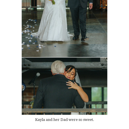
Kayla and her Dad were so sweet.