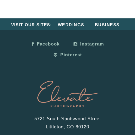
VISIT OUR SITES:
WEDDINGS
BUSINESS
Facebook
Instagram
Pinterest
5721 South Spotswood Street
Littleton, CO 80120