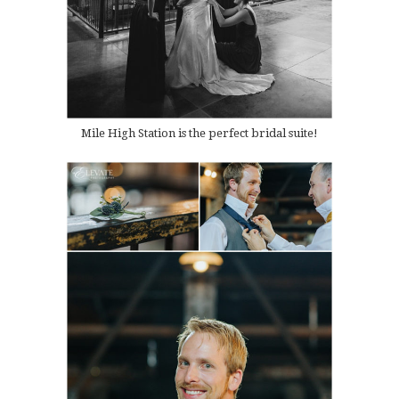
Mile High Station is the perfect bridal suite!