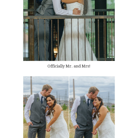
Officially Mr. and Mrs!