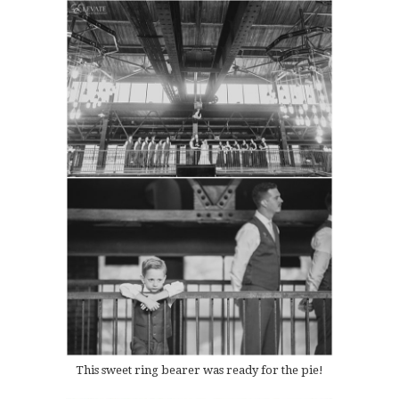
This sweet ring bearer was ready for the pie!