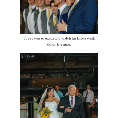
Corey was so excited to watch his bride walk
down the aisle.