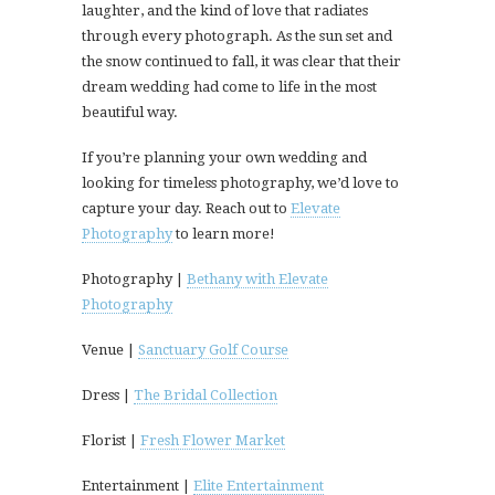
laughter, and the kind of love that radiates
through every photograph. As the sun set and
the snow continued to fall, it was clear that their
dream wedding had come to life in the most
beautiful way.
If you’re planning your own wedding and
looking for timeless photography, we’d love to
capture your day. Reach out to
Elevate
Photography
to learn more!
Photography |
Bethany with Elevate
Photography
Venue |
Sanctuary Golf Course
Dress |
The Bridal Collection
Florist |
Fresh Flower Market
Entertainment |
Elite Entertainment