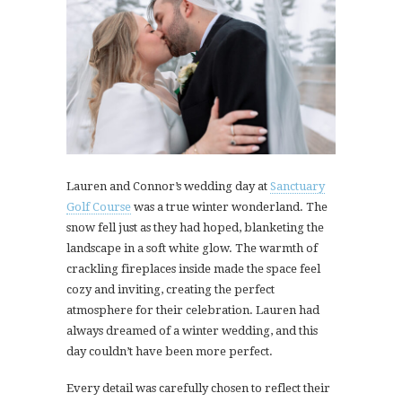
Lauren and Connor’s wedding day at
Sanctuary
Golf Course
was a true winter wonderland. The
snow fell just as they had hoped, blanketing the
landscape in a soft white glow. The warmth of
crackling fireplaces inside made the space feel
cozy and inviting, creating the perfect
atmosphere for their celebration. Lauren had
always dreamed of a winter wedding, and this
day couldn’t have been more perfect.
Every detail was carefully chosen to reflect their