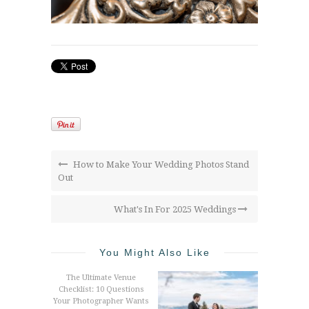
How to Make Your Wedding Photos Stand
Out
What's In For 2025 Weddings
You Might Also Like
The Ultimate Venue
Checklist: 10 Questions
Your Photographer Wants