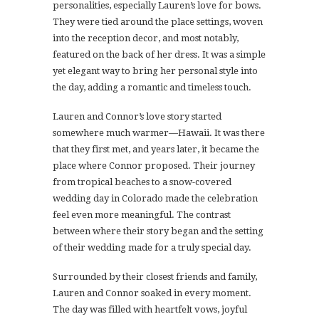
personalities, especially Lauren’s love for bows.
They were tied around the place settings, woven
into the reception decor, and most notably,
featured on the back of her dress. It was a simple
yet elegant way to bring her personal style into
the day, adding a romantic and timeless touch.
Lauren and Connor’s love story started
somewhere much warmer—Hawaii. It was there
that they first met, and years later, it became the
place where Connor proposed. Their journey
from tropical beaches to a snow-covered
wedding day in Colorado made the celebration
feel even more meaningful. The contrast
between where their story began and the setting
of their wedding made for a truly special day.
Surrounded by their closest friends and family,
Lauren and Connor soaked in every moment.
The day was filled with heartfelt vows, joyful