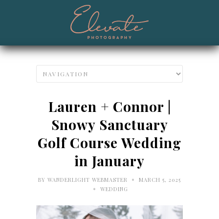
Lauren + Connor |
Snowy Sanctuary
Golf Course Wedding
in January
•
BY
WANDERLIGHT WEBMASTER
MARCH 5, 2025
•
WEDDING