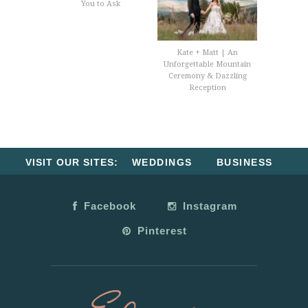
You to Ask
Kate + Matt | An
Unforgettable Mountain
Ceremony & Dazzling
Reception
VISIT OUR SITES:
WEDDINGS
BUSINESS
Facebook
Instagram
Pinterest