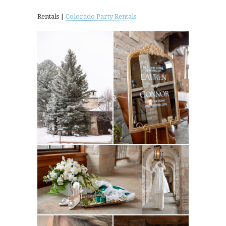
Rentals |
Colorado Party Rentals