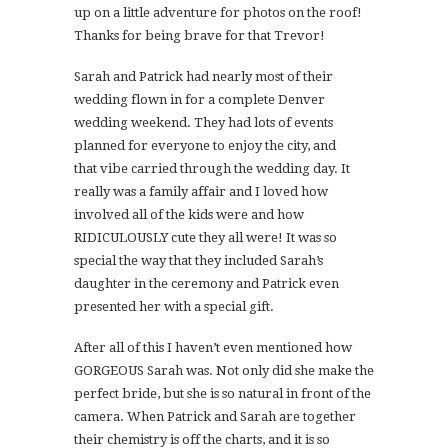
up on a little adventure for photos on the roof!
Thanks for being brave for that Trevor!
Sarah and Patrick had nearly most of their
wedding flown in for a complete Denver
wedding weekend. They had lots of events
planned for everyone to enjoy the city, and
that vibe carried through the wedding day. It
really was a family affair and I loved how
involved all of the kids were and how
RIDICULOUSLY cute they all were! It was so
special the way that they included Sarah’s
daughter in the ceremony and Patrick even
presented her with a special gift.
After all of this I haven’t even mentioned how
GORGEOUS Sarah was. Not only did she make the
perfect bride, but she is so natural in front of the
camera. When Patrick and Sarah are together
their chemistry is off the charts, and it is so