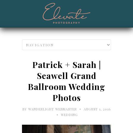
Patrick + Sarah |
Seawell Grand
Ballroom Wedding
Photos
•
BY
WANDERLIGHT WEBMASTER
AUGUST 1, 2016
•
WEDDING