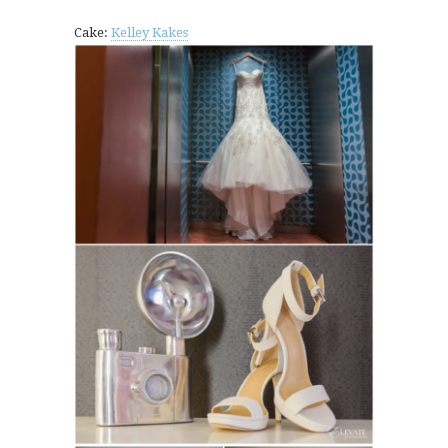
Cake:
Kelley Kakes