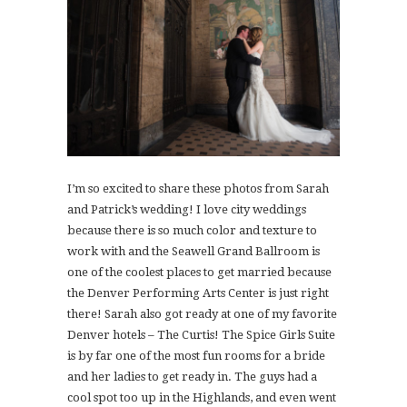
I’m so excited to share these photos from Sarah
and Patrick’s wedding! I love city weddings
because there is so much color and texture to
work with and the Seawell Grand Ballroom is
one of the coolest places to get married because
the Denver Performing Arts Center is just right
there! Sarah also got ready at one of my favorite
Denver hotels – The Curtis! The Spice Girls Suite
is by far one of the most fun rooms for a bride
and her ladies to get ready in. The guys had a
cool spot too up in the Highlands, and even went