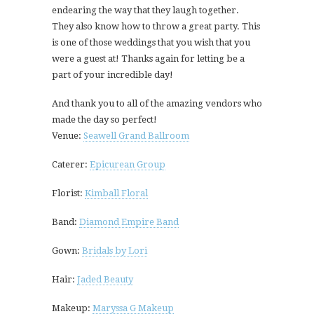
endearing the way that they laugh together.
They also know how to throw a great party. This
is one of those weddings that you wish that you
were a guest at! Thanks again for letting be a
part of your incredible day!
And thank you to all of the amazing vendors who
made the day so perfect!
Venue:
Seawell Grand Ballroom
Caterer:
Epicurean Group
Florist:
Kimball Floral
Band:
Diamond Empire Band
Gown:
Bridals by Lori
Hair:
Jaded Beauty
Makeup:
Maryssa G Makeup