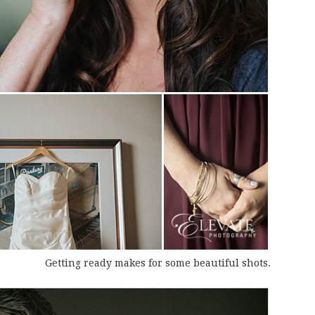
Getting ready makes for some beautiful shots.