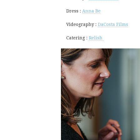
Dress :
Anna Be
Videography :
DaCosta Films
Catering :
Relish