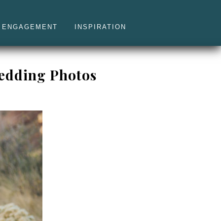
ENGAGEMENT
INSPIRATION
Wedding Photos