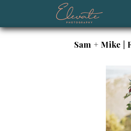
Sam + Mike | 