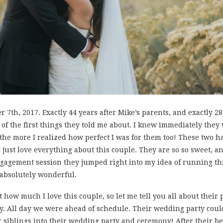
 7th, 2017. Exactly 44 years after Mike’s parents, and exactly 2
ne of the first things they told me about. I knew immediately th
the more I realized how perfect I was for them too! These two hav
, I just love everything about this couple. They are so so sweet, a
 engagement session they jumped right into my idea of running t
 absolutely wonderful.
t how much I love this couple, so let me tell you all about their
dy. All day we were ahead of schedule. Their wedding party coul
ir siblings into their wedding party and ceremony! After their 