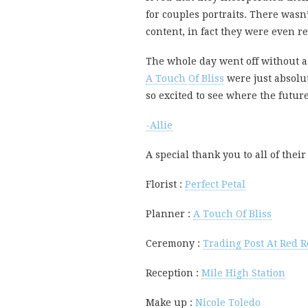
for couples portraits. There wasn
content, in fact they were even r
The whole day went off without a h
A Touch Of Bliss
were just absolut
so excited to see where the futur
-Allie
A special thank you to all of the
Florist :
Perfect Petal
Planner :
A Touch Of Bliss
Ceremony :
Trading Post At Red R
Reception :
Mile High Station
Make up :
Nicole Toledo