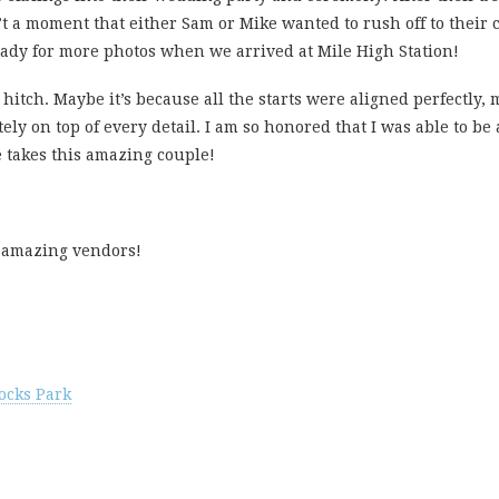
’t a moment that either Sam or Mike wanted to rush off to their
eady for more photos when we arrived at Mile High Station!
itch. Maybe it’s because all the starts were aligned perfectly, 
ely on top of every detail. I am so honored that I was able to be 
e takes this amazing couple!
ir amazing vendors!
ocks Park