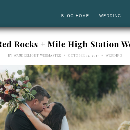
BLOG HOME
WEDDING
Red Rocks + Mile High Station 
•
•
BY
WANDERLIGHT WEBMASTER
OCTOBER 12, 2017
WEDDING