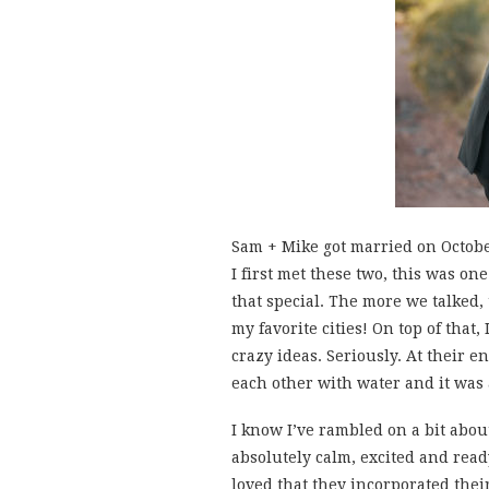
Sam + Mike got married on October
I first met these two, this was o
that special. The more we talked, 
my favorite cities! On top of that
crazy ideas. Seriously. At their
each other with water and it was
I know I’ve rambled on a bit abou
absolutely calm, excited and rea
loved that they incorporated the