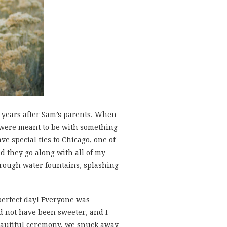
8 years after Sam’s parents. When
ey were meant to be with something
e special ties to Chicago, one of
nd they go along with all of my
hrough water fountains, splashing
 perfect day! Everyone was
d not have been sweeter, and I
beautiful ceremony, we snuck away