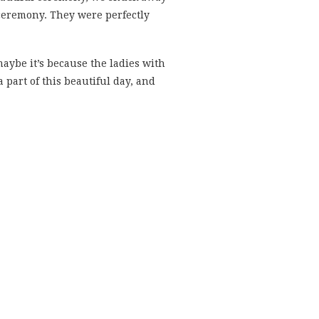
 ceremony. They were perfectly
maybe it’s because the ladies with
a part of this beautiful day, and