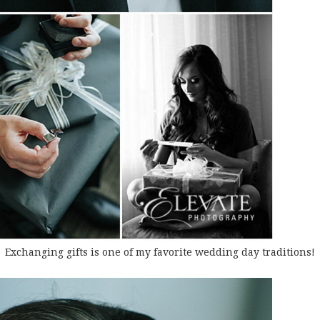
Exchanging gifts is one of my favorite wedding day traditions!