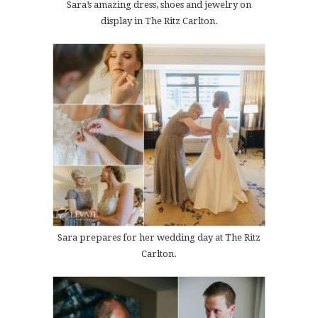
Sara’s amazing dress, shoes and jewelry on
display in The Ritz Carlton.
Sara prepares for her wedding day at The Ritz
Carlton.