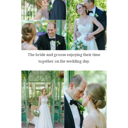
The bride and groom enjoying their time
together on the wedding day.