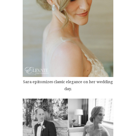
Sara epitomizes classic elegance on her wedding
day.