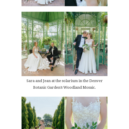
Sara and Jean at the solarium in the Denver
Botanic Garden’s Woodland Mosaic.