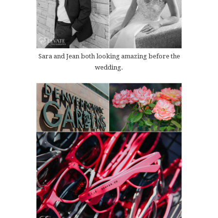
Sara and Jean both looking amazing before the
wedding.