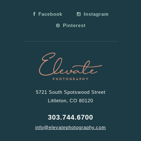
Facebook
Instagram
Pinterest
5721 South Spotswood Street
Littleton, CO 80120
303.744.6700
info@elevatephotography.com