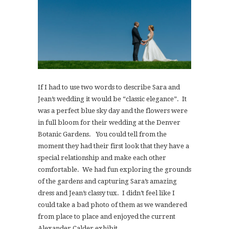
If I had to use two words to describe Sara and
Jean’s wedding it would be “classic elegance”. It
was a perfect blue sky day and the flowers were
in full bloom for their wedding at the Denver
Botanic Gardens. You could tell from the
moment they had their first look that they have a
special relationship and make each other
comfortable. We had fun exploring the grounds
of the gardens and capturing Sara’s amazing
dress and Jean’s classy tux. I didn’t feel like I
could take a bad photo of them as we wandered
from place to place and enjoyed the current
Alexander Calder exhibit.