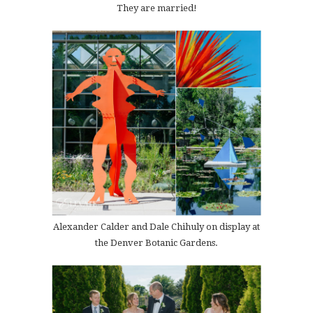
They are married!
Alexander Calder and Dale Chihuly on display at
the Denver Botanic Gardens.