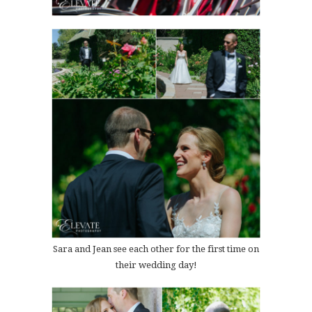
Sara and Jean see each other for the first time on
their wedding day!