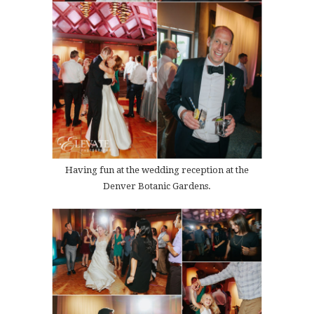
Having fun at the wedding reception at the
Denver Botanic Gardens.