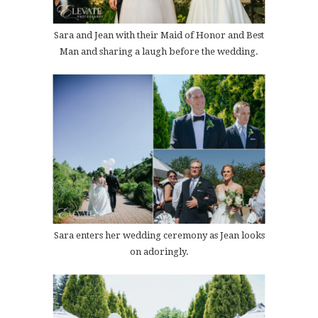
Sara and Jean with their Maid of Honor and Best
Man and sharing a laugh before the wedding.
Sara enters her wedding ceremony as Jean looks
on adoringly.