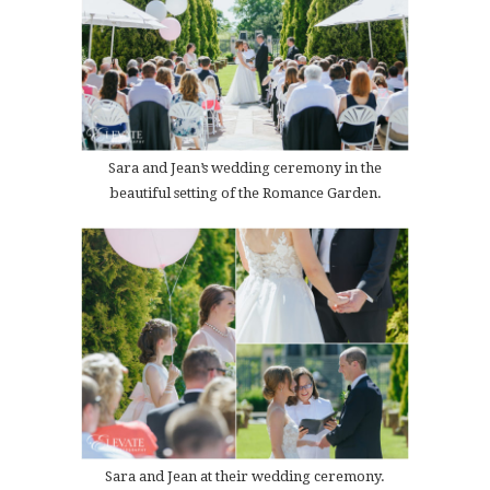
Sara and Jean’s wedding ceremony in the
beautiful setting of the Romance Garden.
Sara and Jean at their wedding ceremony.