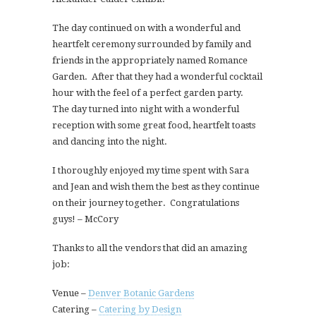
The day continued on with a wonderful and
heartfelt ceremony surrounded by family and
friends in the appropriately named Romance
Garden. After that they had a wonderful cocktail
hour with the feel of a perfect garden party.
The day turned into night with a wonderful
reception with some great food, heartfelt toasts
and dancing into the night.
I thoroughly enjoyed my time spent with Sara
and Jean and wish them the best as they continue
on their journey together. Congratulations
guys! – McCory
Thanks to all the vendors that did an amazing
job:
Venue –
Denver Botanic Gardens
Catering –
Catering by Design