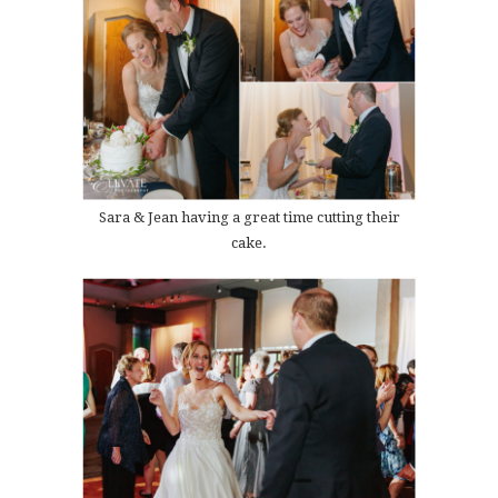
Sara & Jean having a great time cutting their
cake.