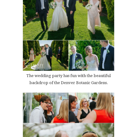
The wedding party has fun with the beautiful
backdrop of the Denver Botanic Gardens.