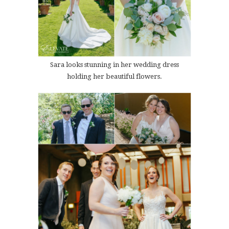
Sara looks stunning in her wedding dress
holding her beautiful flowers.