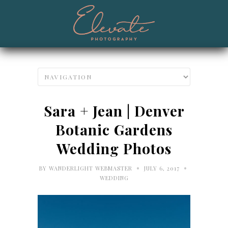
Sara + Jean | Denver
Botanic Gardens
Wedding Photos
•
•
BY
WANDERLIGHT WEBMASTER
JULY 6, 2017
WEDDING