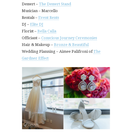
Dessert –
The Dessert Stand
Musician – Marcello
Rentals –
Event Rents
DJ –
Elite DJ
Florist –
Bella Calla
Officiant –
Conscious Journey Ceremonies
Hair & Makeup –
Bronze & Beautiful
Wedding Planning – Aimee Palifroni of
The
Gardner Effect