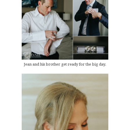
Jean and his brother get ready for the big day.