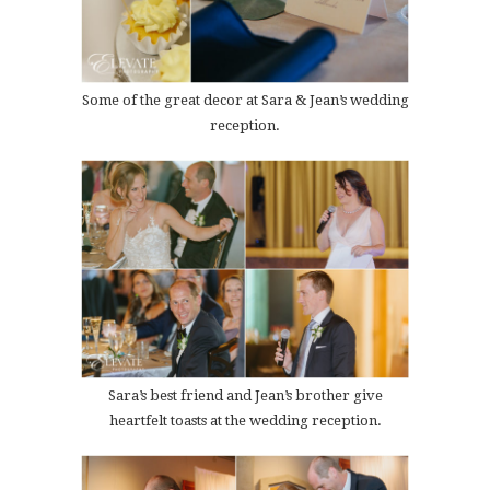
Some of the great decor at Sara & Jean’s wedding
reception.
Sara’s best friend and Jean’s brother give
heartfelt toasts at the wedding reception.