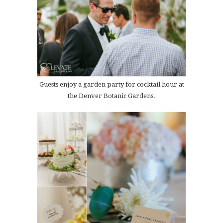
Guests enjoy a garden party for cocktail hour at
the Denver Botanic Gardens.