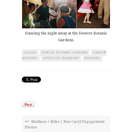
Dancing the night away at the Denver Botanic
Gardens.
CLASSIC
DENVER BOTANIC GARDENS
GARDEN
WEDDING
OUTDOOR CEREMONY
WEDDING
Madison + Mike | Ken Caryl Engagement
Photos