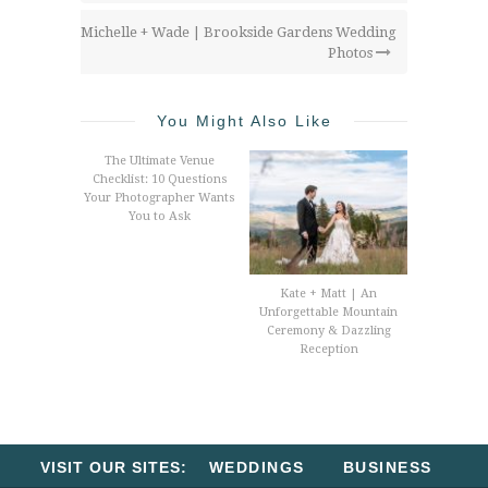
Michelle + Wade | Brookside Gardens Wedding
Photos
You Might Also Like
The Ultimate Venue
Checklist: 10 Questions
Your Photographer Wants
You to Ask
Kate + Matt | An
Unforgettable Mountain
Ceremony & Dazzling
Reception
VISIT OUR SITES:
WEDDINGS
BUSINESS