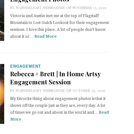
BY
WANDERLIGHT WEBMASTER
ON NOVEMBER 13, 2019
Victoria and Austin met me at the top of Flagstaff
Mountain to Lost Gulch Lookout for their engagement
sessions. I love this place. A lot of people don’t know
about it or…
Read More
ENGAGEMENT
Rebecca + Brett | In Home Artsy
Engagement Session
BY
WANDERLIGHT WEBMASTER
ON OCTOBER 25, 2019
My favorite thing about engagement photos is that it
shows off the couple just as they are, every day. A lot
of times we go out and about in the world and…
Read
More