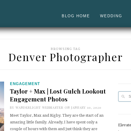
BLOG HOME
WEDDING
BROWSING TAG
Denver Photographer
ENGAGEMENT
Taylor + Max | Lost Gulch Lookout
Engagement Photos
BY
WANDERLIGHT WEBMASTER
ON JANUARY 10, 2020
Meet Taylor, Max and Rigby. They are the start of an
amazing little family. Already, I have spent only a
Elevat
couple of hours with them and just think they are