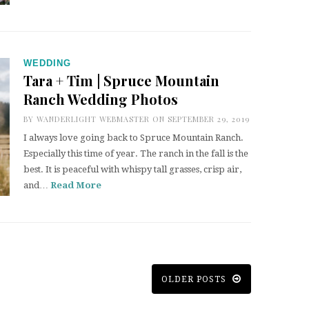
WEDDING
Tara + Tim | Spruce Mountain
Ranch Wedding Photos
BY
WANDERLIGHT WEBMASTER
ON SEPTEMBER 29, 2019
I always love going back to Spruce Mountain Ranch.
Especially this time of year. The ranch in the fall is the
best. It is peaceful with whispy tall grasses, crisp air,
and…
Read More
OLDER POSTS