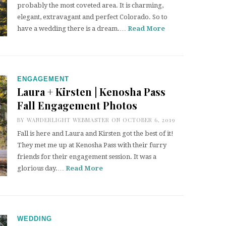
probably the most coveted area. It is charming,
elegant, extravagant and perfect Colorado. So to
have a wedding there is a dream.…
Read More
ENGAGEMENT
Laura + Kirsten | Kenosha Pass
Fall Engagement Photos
BY
WANDERLIGHT WEBMASTER
ON OCTOBER 6, 2019
Fall is here and Laura and Kirsten got the best of it!
They met me up at Kenosha Pass with their furry
friends for their engagement session. It was a
glorious day.…
Read More
WEDDING