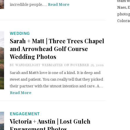
team w
incredible people.…
Read More
Naes, 
photogr
Colora
WEDDING
Sarah + Matt | Three Trees Chapel
and Arrowhead Golf Course
Wedding Photos
BY
WANDERLIGHT WEBMASTER
ON NOVEMBER 25, 2019
Sarah and Matt’s love is one of a kind. It is deep and
sweet and patient. You can really tell that they picked
their partner with the utmost intention and care. A…
Read More
ENGAGEMENT
Victoria + Austin | Lost Gulch
Engagement Photos