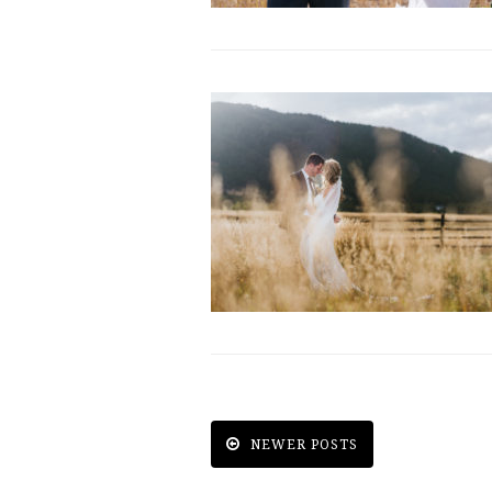
NEWER POSTS