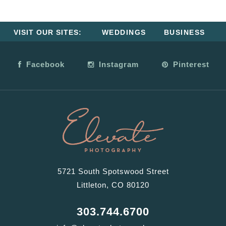
VISIT OUR SITES:
WEDDINGS
BUSINESS
Facebook
Instagram
Pinterest
5721 South Spotswood Street
Littleton, CO 80120
303.744.6700