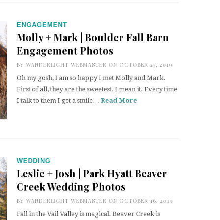
ENGAGEMENT
Molly + Mark | Boulder Fall Barn
Engagement Photos
BY
WANDERLIGHT WEBMASTER
ON OCTOBER 25, 2019
Oh my gosh, I am so happy I met Molly and Mark.
First of all, they are the sweetest. I mean it. Every time
I talk to them I get a smile…
Read More
WEDDING
Leslie + Josh | Park Hyatt Beaver
Creek Wedding Photos
BY
WANDERLIGHT WEBMASTER
ON OCTOBER 16, 2019
Fall in the Vail Valley is magical. Beaver Creek is