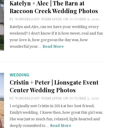
Katelyn + Alec | The Barn at
Raccoon Creek Wedding Photos
BY
WANDERLIGHT WEBMASTER
ON OCTOBER 6, 2019
Katelyn and Alec, can we have your wedding every
weekend? I don’t know if it is how sweet, real and fun
your love is, how gorgeous the day was, how
wonderful your…
Read More
WEDDING
Cristin + Peter | Lionsgate Event
Center Wedding Photos
BY
WANDERLIGHT WEBMASTER
ON OCTOBER 2, 2019
I originally met Cristin in 2014 at her best friend,
Emily’s wedding. I knew then, how great this girl was.
She was just so much fun, relaxed, light-hearted and
deeply committed to…
Read More