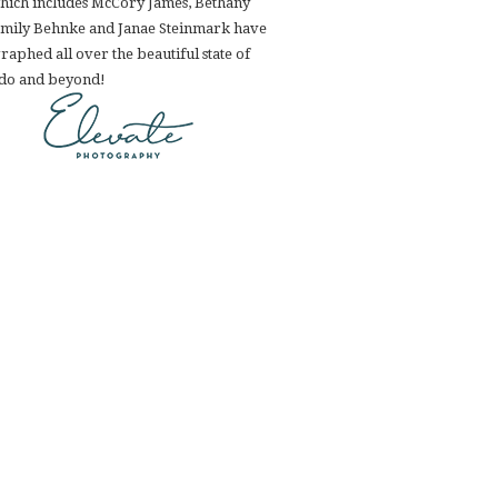
hich includes McCory James, Bethany
Emily Behnke and Janae Steinmark have
aphed all over the beautiful state of
do and beyond!