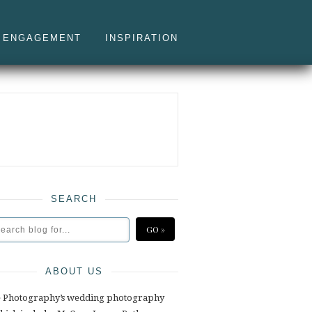
ENGAGEMENT
INSPIRATION
SEARCH
ABOUT US
e Photography’s wedding photography