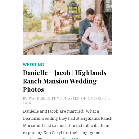
WEDDING
Danielle + Jacob | Highlands
Ranch Mansion Wedding
Photos
BY
WANDERLIGHT WEBMASTER
ON OCTOBER 7,
2018
Danielle and Jacob are married! What a
beautiful wedding they had at Highlands Ranch
Mansion! I had so much fun last fall with them
exploring Ken Caryl for their engagement