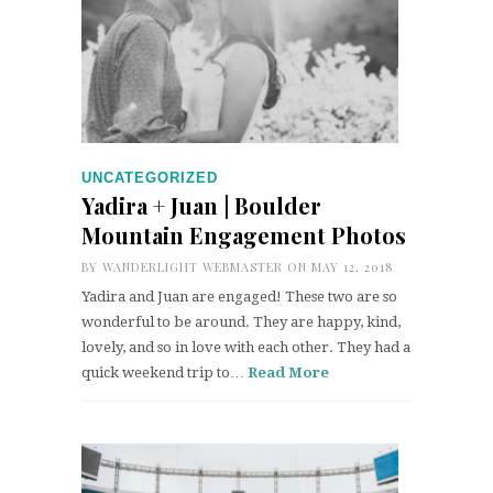
UNCATEGORIZED
Yadira + Juan | Boulder
Mountain Engagement Photos
BY
WANDERLIGHT WEBMASTER
ON MAY 12, 2018
Yadira and Juan are engaged! These two are so
wonderful to be around. They are happy, kind,
lovely, and so in love with each other. They had a
quick weekend trip to…
Read More