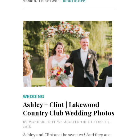
session. These two…
Read More
WEDDING
Ashley + Clint | Lakewood
Country Club Wedding Photos
BY
WANDERLIGHT WEBMASTER
ON OCTOBER 4,
2018
Ashley and Clint are the sweetest! And they are