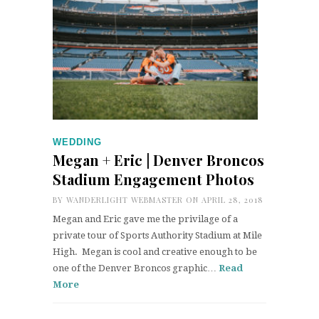
WEDDING
Megan + Eric | Denver Broncos
Stadium Engagement Photos
BY
WANDERLIGHT WEBMASTER
ON APRIL 28, 2018
Megan and Eric gave me the privilage of a
private tour of Sports Authority Stadium at Mile
High. Megan is cool and creative enough to be
one of the Denver Broncos graphic…
Read
More