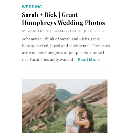
WEDDING
Sarah + Rick | Grant
Humphreys Wedding Photos
BY
WANDERLIGHT WEBMASTER
ON JUNE 12, 2018
Whenever I think of Sarah and Rick I get so
happy, excited, joyed and sentimental. These two
are some serious gems of people. As soon as I
met Sarah I instantly wanted…
Read More