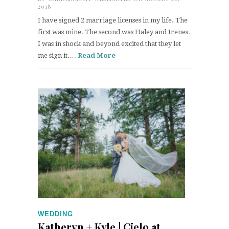
2018
I have signed 2 marriage licenses in my life. The
first was mine. The second was Haley and Irenes.
I was in shock and beyond excited that they let
me sign it.…
Read More
WEDDING
Katheryn + Kyle | Cielo at