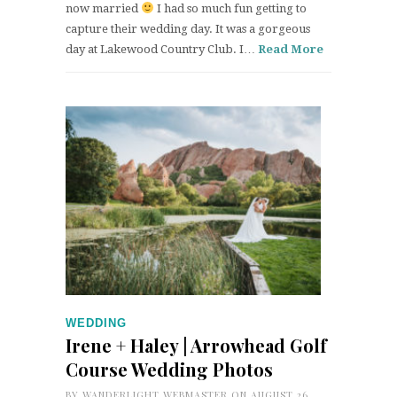
now married
I had so much fun getting to
capture their wedding day. It was a gorgeous
day at Lakewood Country Club. I…
Read More
WEDDING
Irene + Haley | Arrowhead Golf
Course Wedding Photos
BY
WANDERLIGHT WEBMASTER
ON AUGUST 26,