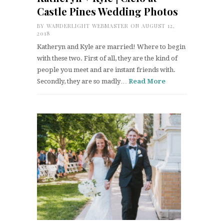
Castle Pines Wedding Photos
BY
WANDERLIGHT WEBMASTER
ON AUGUST 12,
2018
Katheryn and Kyle are married! Where to begin
with these two. First of all, they are the kind of
people you meet and are instant friends with.
Secondly, they are so madly…
Read More