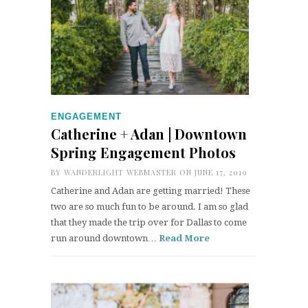
ENGAGEMENT
Catherine + Adan | Downtown
Spring Engagement Photos
BY
WANDERLIGHT WEBMASTER
ON JUNE 17, 2019
Catherine and Adan are getting married! These
two are so much fun to be around. I am so glad
that they made the trip over for Dallas to come
run around downtown…
Read More