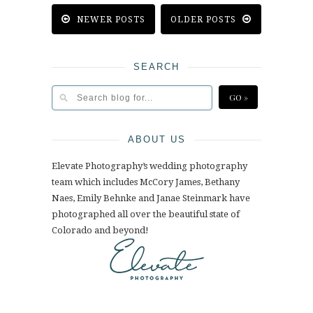
NEWER POSTS
OLDER POSTS
SEARCH
ABOUT US
Elevate Photography’s wedding photography
team which includes McCory James, Bethany
Naes, Emily Behnke and Janae Steinmark have
photographed all over the beautiful state of
Colorado and beyond!