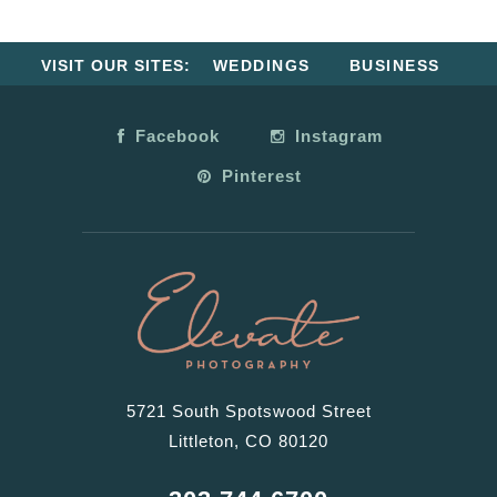
VISIT OUR SITES:
WEDDINGS
BUSINESS
Facebook
Instagram
Pinterest
5721 South Spotswood Street
Littleton, CO 80120