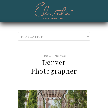
BROWSING TAG
Denver
Photographer