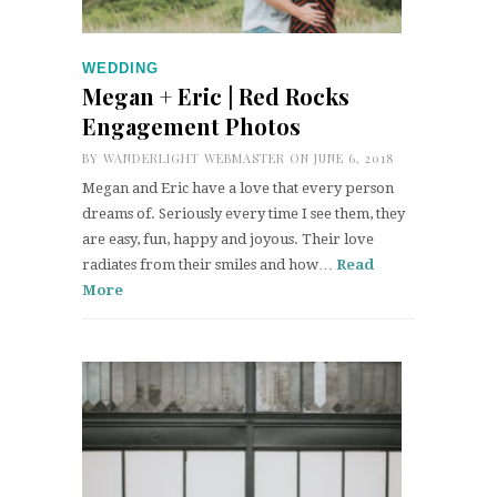
WEDDING
Megan + Eric | Red Rocks
Engagement Photos
BY
WANDERLIGHT WEBMASTER
ON JUNE 6, 2018
Megan and Eric have a love that every person
dreams of. Seriously every time I see them, they
are easy, fun, happy and joyous. Their love
radiates from their smiles and how…
Read
More