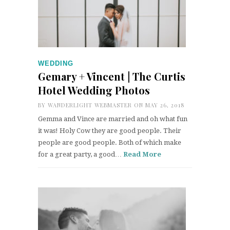
WEDDING
Gemary + Vincent | The Curtis
Hotel Wedding Photos
BY
WANDERLIGHT WEBMASTER
ON MAY 26, 2018
Gemma and Vince are married and oh what fun
it was! Holy Cow they are good people. Their
people are good people. Both of which make
for a great party, a good…
Read More