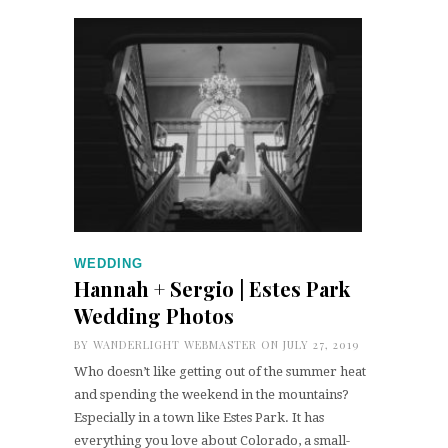
WEDDING
Hannah + Sergio | Estes Park
Wedding Photos
BY
WANDERLIGHT WEBMASTER
ON JULY 27, 2019
Who doesn’t like getting out of the summer heat
and spending the weekend in the mountains?
Especially in a town like Estes Park. It has
everything you love about Colorado, a small-