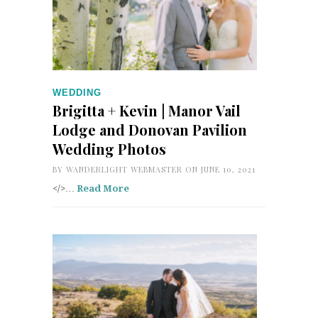
WEDDING
Brigitta + Kevin | Manor Vail
Lodge and Donovan Pavilion
Wedding Photos
BY
WANDERLIGHT WEBMASTER
ON JUNE 10, 2021
</>…
Read More