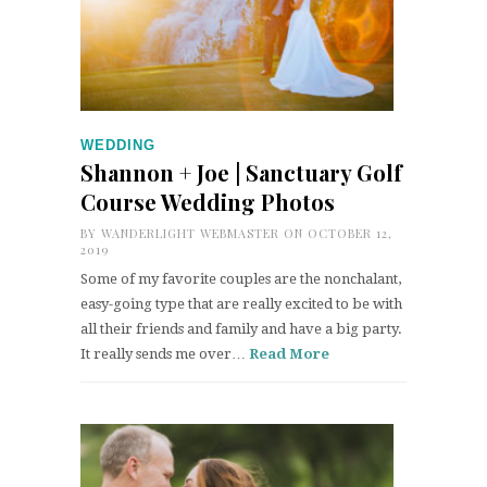
WEDDING
Shannon + Joe | Sanctuary Golf
Course Wedding Photos
BY
WANDERLIGHT WEBMASTER
ON OCTOBER 12,
2019
Some of my favorite couples are the nonchalant,
easy-going type that are really excited to be with
all their friends and family and have a big party.
It really sends me over…
Read More