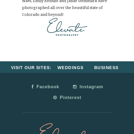
Naes, Emily Behnke and Janae Steinmark have
photographed all over the beautiful state of
Colorado and beyond!
VISIT OUR SITES:
WEDDINGS
BUSINESS
Facebook
Instagram
Pinterest