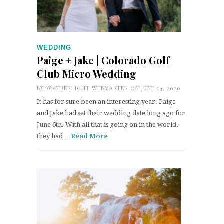
WEDDING
Paige + Jake | Colorado Golf
Club Micro Wedding
BY
WANDERLIGHT WEBMASTER
ON JUNE 14, 2020
It has for sure been an interesting year. Paige
and Jake had set their wedding date long ago for
June 6th. With all that is going on in the world,
they had…
Read More