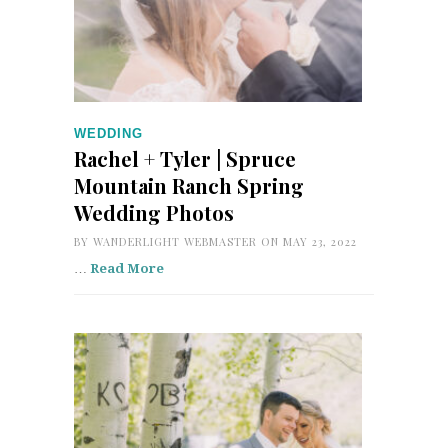
WEDDING
Rachel + Tyler | Spruce
Mountain Ranch Spring
Wedding Photos
BY
WANDERLIGHT WEBMASTER
ON MAY 23, 2022
…
Read More