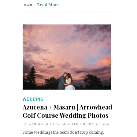
town…
Read More
WEDDING
Azucena + Masaru | Arrowhead
Golf Course Wedding Photos
BY
WANDERLIGHT WEBMASTER
ON JULY 13, 2019
Some weddings the tears don’t stop coming.