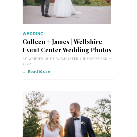
WEDDING
Colleen + James | Wellshire
Event Center Wedding Photos
BY
WANDERLIGHT WEBMASTER
ON SEPTEMBER 20,
2020
…
Read More