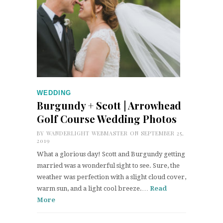
WEDDING
Burgundy + Scott | Arrowhead
Golf Course Wedding Photos
BY
WANDERLIGHT WEBMASTER
ON SEPTEMBER 25,
2019
What a glorious day! Scott and Burgundy getting
married was a wonderful sight to see. Sure, the
weather was perfection with a slight cloud cover,
warm sun, and a light cool breeze.…
Read
More