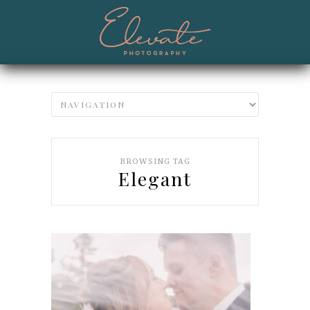
BROWSING TAG
Elegant