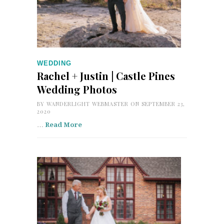
WEDDING
Rachel + Justin | Castle Pines
Wedding Photos
BY
WANDERLIGHT WEBMASTER
ON SEPTEMBER 23,
2020
…
Read More