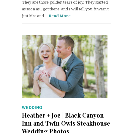
They are those golden tears of joy. They started
as soon as I got there, and I will tell you, it wasn’t
just Mas and…
Read More
WEDDING
Heather + Joe | Black Canyon
Inn and Twin Owls Steakhouse
Wedding Photos