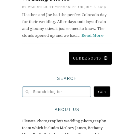
BY
WANDERLIGHT WEBMASTER
ON JULY 6, 2019
Heather and Joe had the perfect Colorado day
for their wedding. After days and days of rain
and gloomy skies, it just seemed to know. The
clouds opened up and we had…
Read More
OLDER POSTS
SEARCH
ABOUT US
Elevate Photography’s wedding photography
team which includes McCory James, Bethany