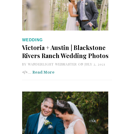
WEDDING
Victoria + Austin | Blackstone
Rivers Ranch Wedding Photos
BY
WANDERLIGHT WEBMASTER
ON JULY 2, 2021
</>…
Read More