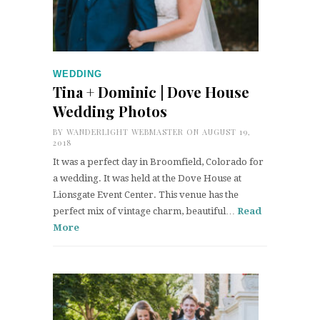
WEDDING
Tina + Dominic | Dove House
Wedding Photos
BY
WANDERLIGHT WEBMASTER
ON AUGUST 19,
2018
It was a perfect day in Broomfield, Colorado for
a wedding. It was held at the Dove House at
Lionsgate Event Center. This venue has the
perfect mix of vintage charm, beautiful…
Read
More