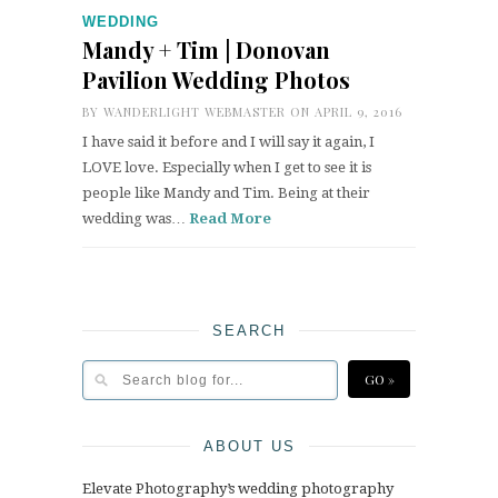
WEDDING
Mandy + Tim | Donovan
Pavilion Wedding Photos
BY
WANDERLIGHT WEBMASTER
ON APRIL 9, 2016
I have said it before and I will say it again, I
LOVE love. Especially when I get to see it is
people like Mandy and Tim. Being at their
wedding was…
Read More
SEARCH
ABOUT US
Elevate Photography’s wedding photography