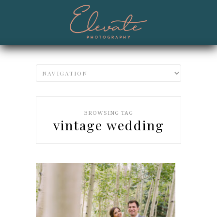
BROWSING TAG
vintage wedding