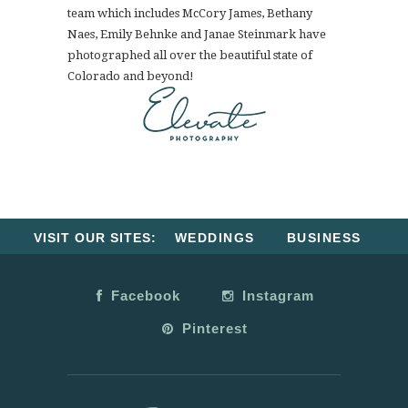
team which includes McCory James, Bethany
Naes, Emily Behnke and Janae Steinmark have
photographed all over the beautiful state of
Colorado and beyond!
VISIT OUR SITES:
WEDDINGS
BUSINESS
Facebook
Instagram
Pinterest