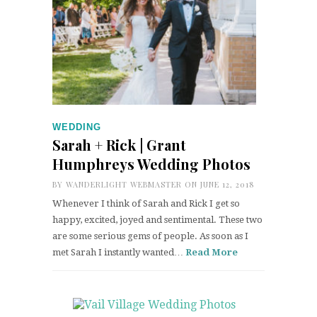
WEDDING
Sarah + Rick | Grant
Humphreys Wedding Photos
BY
WANDERLIGHT WEBMASTER
ON JUNE 12, 2018
Whenever I think of Sarah and Rick I get so
happy, excited, joyed and sentimental. These two
are some serious gems of people. As soon as I
met Sarah I instantly wanted…
Read More